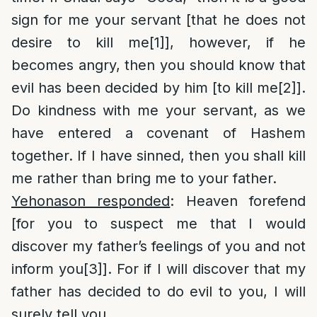
sign for me your servant [that he does not
desire to kill me
[1]
], however, if he
becomes angry, then you should know that
evil has been decided by him [to kill me
[2]
].
Do kindness with me your servant, as we
have entered a covenant of Hashem
together. If I have sinned, then you shall kill
me rather than bring me to your father.
Yehonason responded
: Heaven forefend
[for you to suspect me that I would
discover my father’s feelings of you and not
inform you
[3]
]. For if I will discover that my
father has decided to do evil to you, I will
surely tell you.