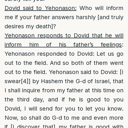
Dovid said to Yehonason:
Who will inform
me if your father answers harshly [and truly
desires my death]?
Yehonason responds to Dovid that he will
inform him of his father’s feelings
:
Yehonason responded to Dovid: Let us go
out to the field. And so both of them went
out to the field. Yehonason said to Dovid: [I
swear
[4]
] by Hashem the G-d of Israel, that
I shall inquire from my father at this time on
the third day, and if he is good to you
Dovid, I will send for you to let you know.
Now, so shall do G-d to me and even more
if [I discover that] my father is good with