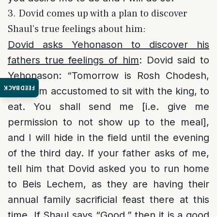
3. Dovid comes up with a plan to discover
Shaul’s true feelings about him:
Dovid asks Yehonason to discover his
fathers true feelings of him
: Dovid said to
Yehonason: “Tomorrow is Rosh Chodesh,
FEEDBACK
and I am accustomed to sit with the king, to
eat. You shall send me [i.e. give me
permission to not show up to the meal],
and I will hide in the field until the evening
of the third day. If your father asks of me,
tell him that Dovid asked you to run home
to Beis Lechem, as they are having their
annual family sacrificial feast there at this
time. If Shaul says “Good,” then it is a good