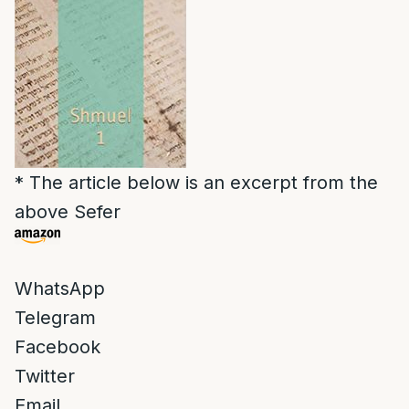
* The article below is an excerpt from the
above Sefer
WhatsApp
Telegram
Facebook
Twitter
Email