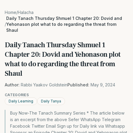
Home
/
Halacha
Daily Tanach Thursday Shmuel 1 Chapter 20: Dovid and
/
Yehonason plot what to do regarding the threat from
Shaul
Daily Tanach Thursday Shmuel 1
Chapter 20: Dovid and Yehonason plot
what to do regarding the threat from
Shaul
Author:
Rabbi Yaakov Goldstein
Published:
May 9, 2024
CATEGORIES
Daily Learning
Daily Tanya
Buy Now-The Tanach Summary Series * The article below
is an excerpt from the above Sefer WhatsApp Telegram
Facebook Twitter Email Sign up for Daily link via Whatsapp
Sponsor an Episode Chapter 20: Dovid and Yehonason plot