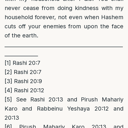
never cease from doing kindness with my
household forever, not even when Hashem
cuts off your enemies from upon the face
of the earth.
______________________________________________
_____________
[1]
Rashi 20:7
[2]
Rashi 20:7
[3]
Rashi 20:9
[4]
Rashi 20:12
[5]
See Rashi 20:13 and Pirush Mahariy
Karo and Rabbeinu Yeshaya 20:12 and
20:13
[6]
Pirush Mahariy Karo 20:13 and