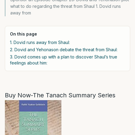
what to do regarding the threat from Shaul 1. Dovid runs
away from
On this page
1. Dovid runs away from Shaul:
2. Dovid and Yehonason debate the threat from Shaul:
3. Dovid comes up with a plan to discover Shaul’s true
feelings about him:
Buy Now-The Tanach Summary Series