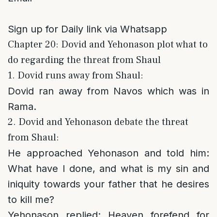
Sign up for Daily link via Whatsapp
Chapter 20: Dovid and Yehonason plot what to
do regarding the threat from Shaul
1. Dovid runs away from Shaul:
Dovid ran away from Navos which was in
Rama.
2. Dovid and Yehonason debate the threat
from Shaul:
He approached Yehonason and told him:
What have I done, and what is my sin and
iniquity towards your father that he desires
to kill me?
Yehonason replied
: Heaven forefend for