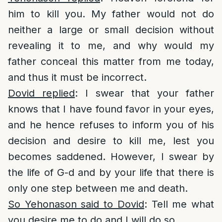
him to kill you. My father would not do
neither a large or small decision without
revealing it to me, and why would my
father conceal this matter from me today,
and thus it must be incorrect.
Dovid replied
: I swear that your father
knows that I have found favor in your eyes,
and he hence refuses to inform you of his
decision and desire to kill me, lest you
becomes saddened. However, I swear by
the life of G-d and by your life that there is
only one step between me and death.
So Yehonason said to Dovid
: Tell me what
you desire me to do and I will do so.