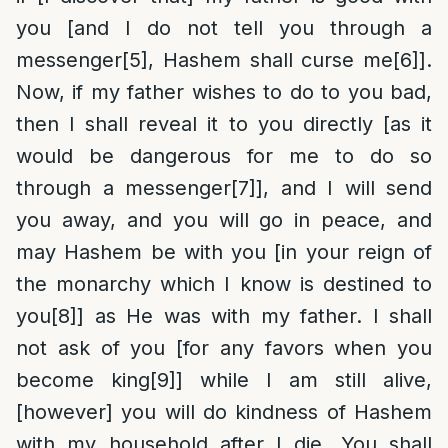
you [and I do not tell you through a
messenger
[5]
, Hashem shall curse me
[6]
].
Now, if my father wishes to do to you bad,
then I shall reveal it to you directly [as it
would be dangerous for me to do so
through a messenger
[7]
], and I will send
you away, and you will go in peace, and
may Hashem be with you [in your reign of
the monarchy which I know is destined to
you
[8]
] as He was with my father. I shall
not ask of you [for any favors when you
become king
[9]
] while I am still alive,
[however] you will do kindness of Hashem
with my household after I die. You shall