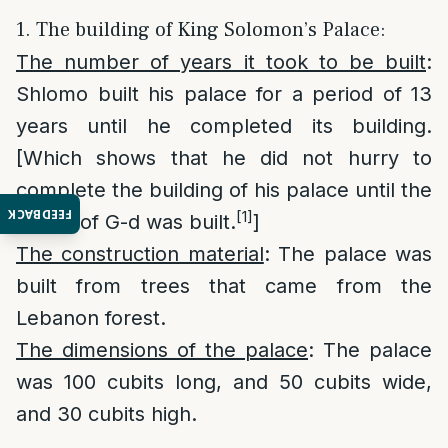
1. The building of King Solomon’s Palace:
The number of years it took to be built
:
Shlomo built his palace for a period of 13
years until he completed its building.
[Which shows that he did not hurry to
complete the building of his palace until the
FEEDBACK
[1]
house of G-d was built.
]
The construction material
: The palace was
built from trees that came from the
Lebanon forest.
The dimensions of the palace
: The palace
was 100 cubits long, and 50 cubits wide,
and 30 cubits high.