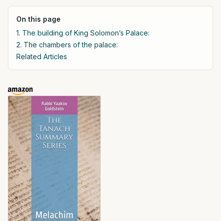
On this page
1. The building of King Solomon’s Palace:
2. The chambers of the palace:
Related Articles