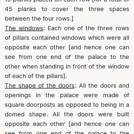
45 planks to cover the three spaces
between the four rows.]
The windows
: Each one of the three rows
of pillars contained windows which were all
opposite each other [and hence one can
see from one end of the palace to the
other when standing in front of the window
of each of the pillars].
The shape of the doors
: All the doors and
openings in the palace were made of
square doorposts as opposed to being in a
domed shape. All the doors were built
opposite each other [and hence one can
see from one end of the palace to the