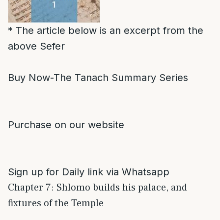
* The article below is an excerpt from the
above Sefer
Buy Now-The Tanach Summary Series
Purchase on our website
Sign up for Daily link via Whatsapp
Chapter 7: Shlomo builds his palace, and
fixtures of the Temple