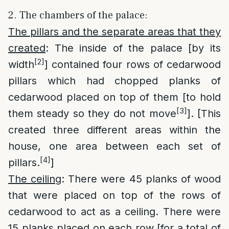
2. The chambers of the palace:
The pillars and the separate areas that they
created
: The inside of the palace [by its
[2]
width
] contained four rows of cedarwood
pillars which had chopped planks of
cedarwood placed on top of them [to hold
[3]
them steady so they do not move
]. [This
created three different areas within the
house, one area between each set of
[4]
pillars.
]
The ceiling
: There were 45 planks of wood
that were placed on top of the rows of
cedarwood to act as a ceiling. There were
15 planks placed on each row [for a total of