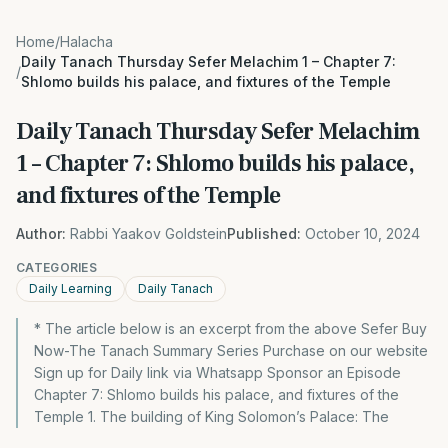
Home
/
Halacha
Daily Tanach Thursday Sefer Melachim 1 – Chapter 7:
/
Shlomo builds his palace, and fixtures of the Temple
Daily Tanach Thursday Sefer Melachim
1 – Chapter 7: Shlomo builds his palace,
and fixtures of the Temple
Author:
Rabbi Yaakov Goldstein
Published:
October 10, 2024
CATEGORIES
Daily Learning
Daily Tanach
* The article below is an excerpt from the above Sefer Buy
Now-The Tanach Summary Series Purchase on our website
Sign up for Daily link via Whatsapp Sponsor an Episode
Chapter 7: Shlomo builds his palace, and fixtures of the
Temple 1. The building of King Solomon’s Palace: The