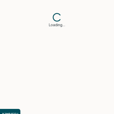
Loading…