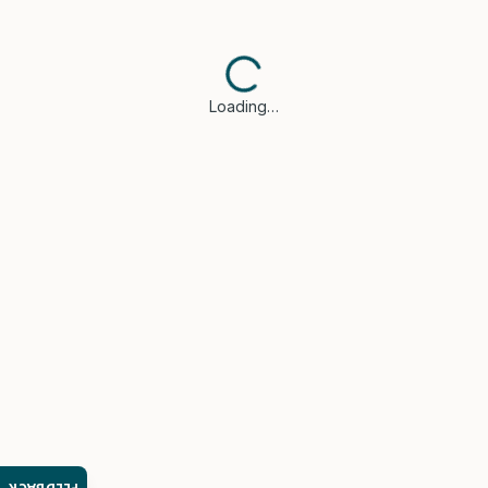
Loading…