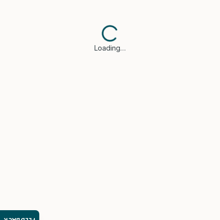
Loading…