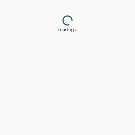
Loading…