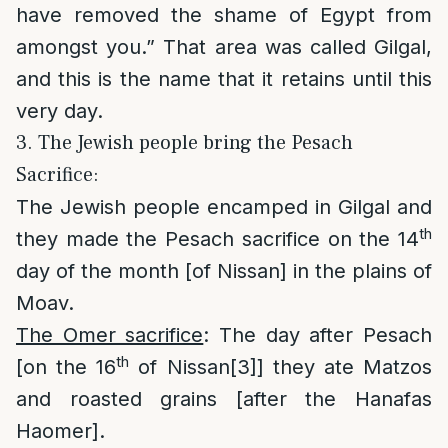
have removed the shame of Egypt from
amongst you.” That area was called Gilgal,
and this is the name that it retains until this
very day.
3. The Jewish people bring the Pesach
Sacrifice:
The Jewish people encamped in Gilgal and
th
they made the Pesach sacrifice on the 14
day of the month [of Nissan] in the plains of
Moav.
The Omer sacrifice
: The day after Pesach
th
[on the 16
of Nissan
[3]
] they ate Matzos
and roasted grains [after the Hanafas
Haomer].