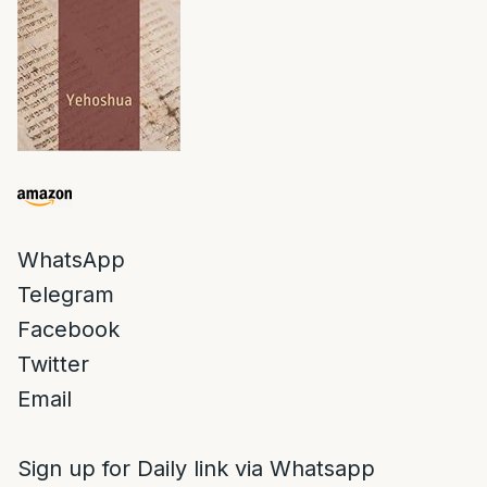
WhatsApp
Telegram
Facebook
Twitter
Email
Sign up for Daily link via Whatsapp