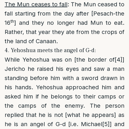
The Mun ceases to fall
: The Mun ceased to
fall starting from the day after [Pesach-the
th
16
] and they no longer had Mun to eat.
Rather, that year they ate from the crops of
the land of Canaan.
4. Yehoshua meets the angel of G-d:
While Yehoshua was on [the border of
[4]
]
Jericho he raised his eyes and saw a man
standing before him with a sword drawn in
his hands. Yehoshua approached him and
asked him if he belongs to their camps or
the camps of the enemy. The person
replied that he is not [what he appears] as
he is an angel of G-d [i.e. Michael
[5]
] and