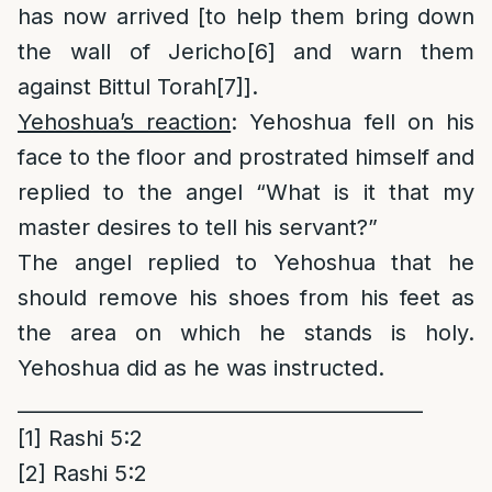
has now arrived [to help them bring down
the wall of Jericho
[6]
and warn them
against Bittul Torah
[7]
].
Yehoshua’s reaction
: Yehoshua fell on his
face to the floor and prostrated himself and
replied to the angel “What is it that my
master desires to tell his servant?”
The angel replied to Yehoshua that he
should remove his shoes from his feet as
the area on which he stands is holy.
Yehoshua did as he was instructed.
_________________________________________
[1]
Rashi 5:2
[2]
Rashi 5:2