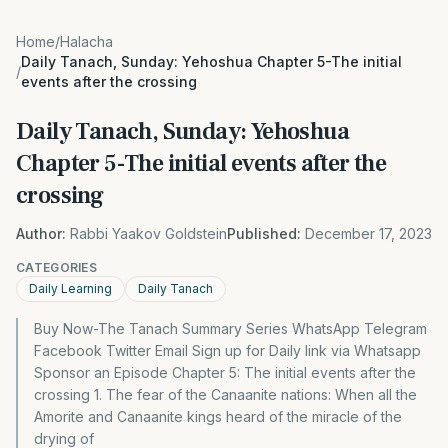
Home
/
Halacha
Daily Tanach, Sunday: Yehoshua Chapter 5-The initial
/
events after the crossing
Daily Tanach, Sunday: Yehoshua
Chapter 5-The initial events after the
crossing
Author:
Rabbi Yaakov Goldstein
Published:
December 17, 2023
CATEGORIES
Daily Learning
Daily Tanach
Buy Now-The Tanach Summary Series WhatsApp Telegram
Facebook Twitter Email Sign up for Daily link via Whatsapp
Sponsor an Episode Chapter 5: The initial events after the
crossing 1. The fear of the Canaanite nations: When all the
Amorite and Canaanite kings heard of the miracle of the
drying of