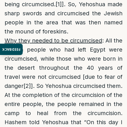
being circumcised.
[1]
]. So, Yehoshua made
sharp swords and circumcised the Jewish
people in the area that was then named
the mound of foreskins.
Why they needed to be circumcised
: All the
Jewish people who had left Egypt were
FEEDBACK
circumcised, while those who were born in
the desert throughout the 40 years of
travel were not circumcised [due to fear of
danger
[2]
]. So Yehoshua circumcised them.
At the completion of the circumcision of the
entire people, the people remained in the
camp to heal from the circumcision.
Hashem told Yehoshua that “On this day I