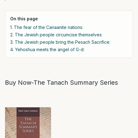
On this page
1. The fear of the Canaanite nations:
2. The Jewish people circumcise themselves:
3. The Jewish people bring the Pesach Sacrifice:
4. Yehoshua meets the angel of G-d:
Buy Now-The Tanach Summary Series