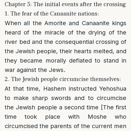
Chapter 5: The initial events after the crossing
1. The fear of the Canaanite nations:
When all the Amorite and Canaanite kings
heard of the miracle of the drying of the
river bed and the consequential crossing of
the Jewish people, their hearts melted, and
they became morally deflated to stand in
war against the Jews.
2. The Jewish people circumcise themselves:
At that time, Hashem instructed Yehoshua
to make sharp swords and to circumcise
the Jewish people a second time [The first
time took place with Moshe who
circumcised the parents of the current men