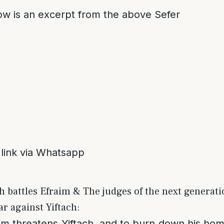
low is an excerpt from the above Sefer
 link via Whatsapp
ch battles Efraim & The judges of the next generat
r against Yiftach:
aim threatens Yiftach, and to burn down his ho