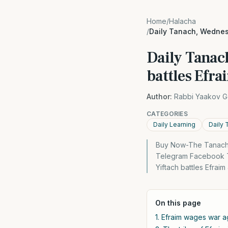
Home
/
Halacha
/
Daily Tanach, Wednesd
Daily Tanac
battles Efra
Author:
Rabbi Yaakov G
CATEGORIES
Daily Learning
Daily 
Buy Now-The Tanach 
Telegram Facebook Tw
Yiftach battles Efrai
On this page
1. Efraim wages war ag