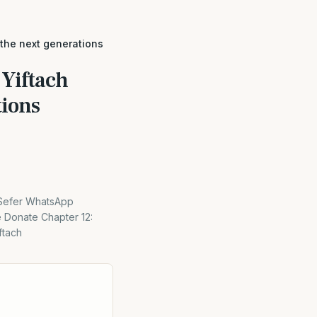
 the next generations
 Yiftach
tions
 Sefer WhatsApp
e Donate Chapter 12:
ftach