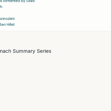
 is tormented by Gilad:
h:
azevulani:
en Hillel:
nach Summary Series