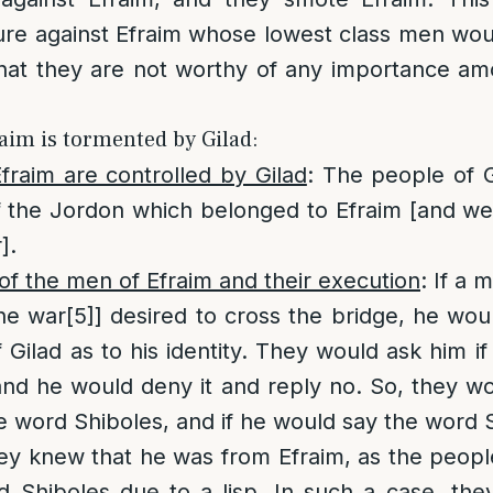
ure against Efraim whose lowest class men wo
that they are not worthy of any importance a
raim is tormented by Gilad:
fraim are controlled by Gilad
: The people of G
of the Jordon which belonged to Efraim [and w
].
of the men of Efraim and their execution
: If a 
he war
[5]
] desired to cross the bridge, he wo
 Gilad as to his identity. They would ask him i
 and he would deny it and reply no. So, they w
e word Shiboles, and if he would say the word S
ey knew that he was from Efraim, as the peopl
d Shiboles due to a lisp. In such a case, the