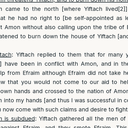
m came to the north [where Yiftach lived
[2]
hat he had no right to [be self-appointed as l
 Amon without also calling upon the tribe of 
tened to burn down the house of Yiftach [and 
tach
: Yiftach replied to them that for many 
d] have been in conflict with Amon, and in th
lp from Efraim although Efraim did not take h
saw that you would not come to our aid to hel
 own hands and crossed to the nation of Amon
into my hands [and thus I was successful in 
 now come with such claims and desire to figh
im is subdued
: Yiftach gathered all the men of
r against Efraim, and they smote Efraim. Th