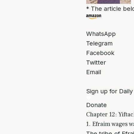
* The article be
WhatsApp
Telegram
Facebook
Twitter
Email
Sign up for Daily
Donate
Chapter 12: Yifta
1. Efraim wages wa
The tribe of Efr