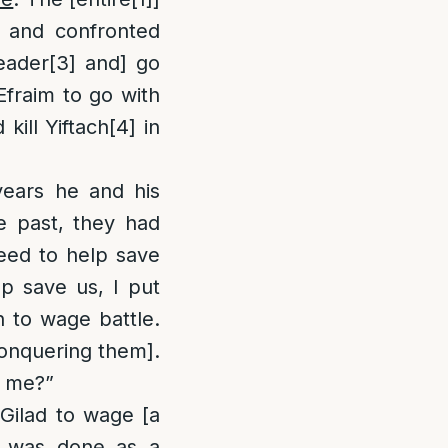
] and confronted
eader
[3]
and] go
Efraim to go with
kill Yiftach
[4]
in
years he and his
e past, they had
eed to help save
p save us, I put
 to wage battle.
conquering them].
t me?”
 Gilad to wage [a
is was done as a