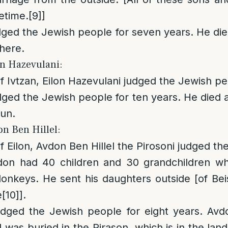
fetime.
[9]
]
dged the Jewish people for seven years. He di
here.
on Hazevulani:
of Ivtzan, Eilon Hazevulani judged the Jewish pe
dged the Jewish people for ten years. He died 
lun.
on Ben Hillel:
f Eilon, Avdon Ben Hillel the Pirosoni judged t
don had 40 children and 30 grandchildren w
onkeys. He sent his daughters outside [of Bei
e
[10]
].
udged the Jewish people for eight years. Avdo
 was buried in the Pirason, which is in the lan