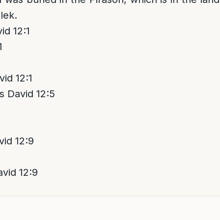
lek.
d 12:1
1
id 12:1
 David 12:5
id 12:9
vid 12:9