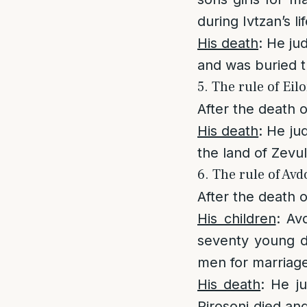
during Ivtzan’s li
His death
: He ju
and was buried t
5. The rule of Eil
After the death 
His death
: He ju
the land of Zevu
6. The rule of Avd
After the death o
His children
: Av
seventy young d
men for marriag
His death
: He j
Pirosoni died and