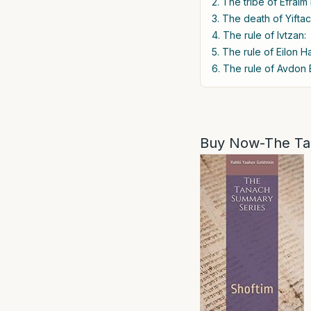
2. The tribe of Efraim
3. The death of Yiftac
4. The rule of Ivtzan:
5. The rule of Eilon H
6. The rule of Avdon B
Buy Now-The Ta