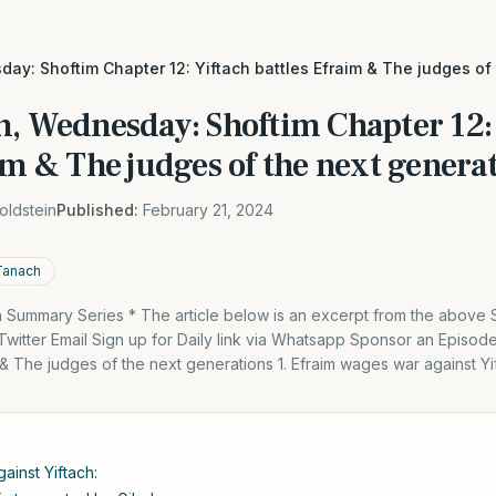
ay: Shoftim Chapter 12: Yiftach battles Efraim & The judges of
h, Wednesday: Shoftim Chapter 12:
im & The judges of the next genera
oldstein
Published:
February 21, 2024
Tanach
Summary Series * The article below is an excerpt from the above
itter Email Sign up for Daily link via Whatsapp Sponsor an Episod
m & The judges of the next generations 1. Efraim wages war against Yi
ainst Yiftach: