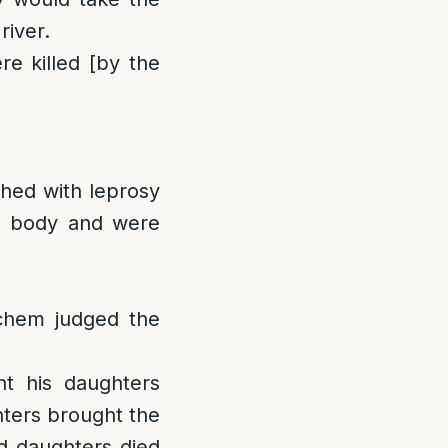
river.
re killed [by the
shed with leprosy
his body and were
chem judged the
t his daughters
hters brought the
nd daughters died