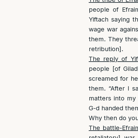
people of Efrai
Yiftach saying t
wage war against
them. They threa
retribution].
The reply of Yif
people [of Gila
screamed for he
them. “After I 
matters into my
G-d handed them 
Why then do you
The battle-Efra
retaliatory] wa