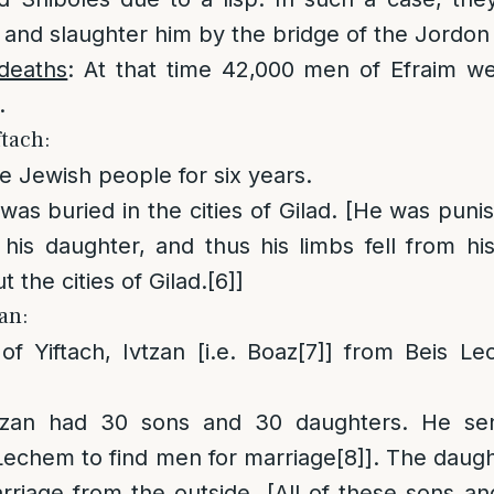
 and slaughter him by the bridge of the Jordon 
deaths
: At that time 42,000 men of Efraim we
.
ftach:
he Jewish people for six years.
 was buried in the cities of Gilad. [He was puni
d his daughter, and thus his limbs fell from 
 the cities of Gilad.
[6]
]
zan:
of Yiftach, Ivtzan [i.e. Boaz
[7]
] from Beis Le
vtzan had 30 sons and 30 daughters. He sen
 Lechem to find men for marriage
[8]
]. The daug
arriage from the outside. [All of these sons a