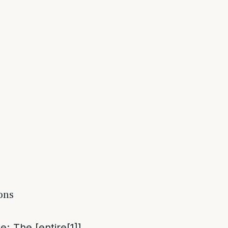
ions
me
: The [entire
[1]
]