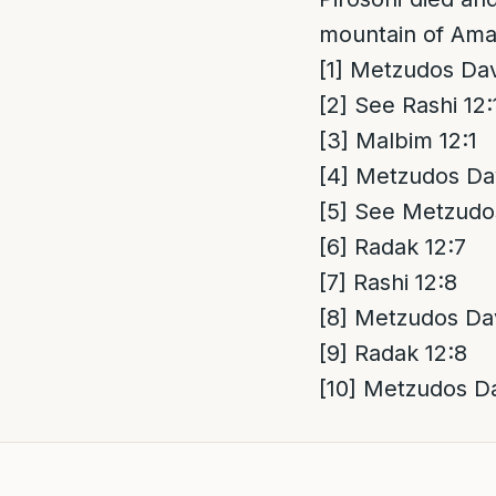
mountain of Ama
[1]
Metzudos Davi
[2]
See Rashi 12:
[3]
Malbim 12:1
[4]
Metzudos Dav
[5]
See Metzudos
[6]
Radak 12:7
[7]
Rashi 12:8
[8]
Metzudos Dav
[9]
Radak 12:8
[10]
Metzudos Da