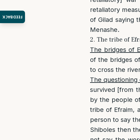
retaliatory meas
FEEDBACK
of Gilad saying 
Menashe.
2. The tribe of Ef
The bridges of E
of the bridges 
to cross the river
The questioning 
survived [from t
by the people of
tribe of Efraim,
person to say th
Shiboles then th
not say the wor