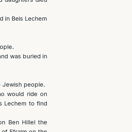
ed in Beis Lechem
ople.
and was buried in
he Jewish people.
ho would ride on
s Lechem to find
n Ben Hillel the
d of Efraim on the