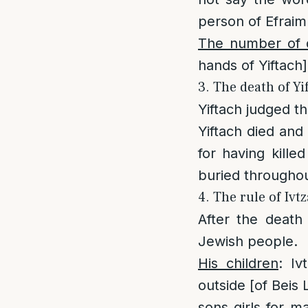
person of Efraim
The number of 
hands of Yiftach]
3. The death of Yi
Yiftach judged t
Yiftach died and
for having kille
buried throughout
4. The rule of Ivt
After the death 
Jewish people.
His children
: I
outside [of Beis
sons girls for m