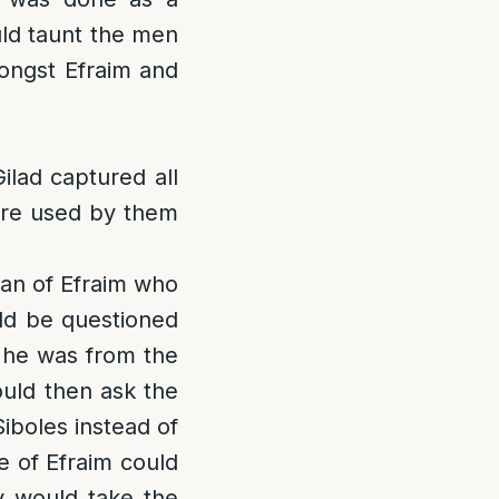
uld taunt the men
mongst Efraim and
ilad captured all
ere used by them
man of Efraim who
uld be questioned
f he was from the
ould then ask the
iboles instead of
e of Efraim could
y would take the