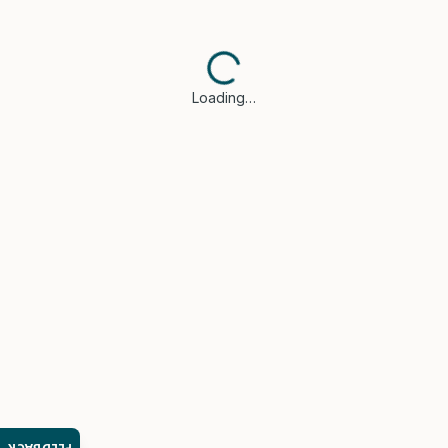
Loading…