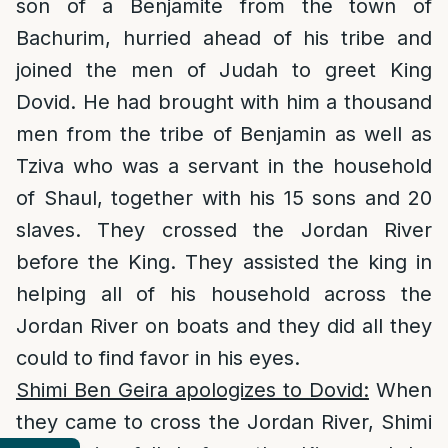
son of a Benjamite from the town of
Bachurim, hurried ahead of his tribe and
joined the men of Judah to greet King
Dovid. He had brought with him a thousand
men from the tribe of Benjamin as well as
Tziva who was a servant in the household
of Shaul, together with his 15 sons and 20
slaves. They crossed the Jordan River
before the King. They assisted the king in
helping all of his household across the
Jordan River on boats and they did all they
could to find favor in his eyes.
Shimi Ben Geira apologizes to Dovid:
When
they came to cross the Jordan River, Shimi