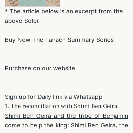
* The article below is an excerpt from the
above Sefer
Buy Now-The Tanach Summary Series
Purchase on our website
Sign up for Daily link via Whatsapp
1. The reconciliation with Shimi Ben Geira:
Shimi Ben Geira and the tribe of Benjamin
come to help the king
: Shimi Ben Geira, the