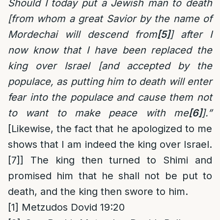
Should I today put a Jewish man to death
[from whom a great Savior by the name of
Mordechai will descend from
[5]
] after I
now know that I have been replaced the
king over Israel [and accepted by the
populace, as putting him to death will enter
fear into the populace and cause them not
to want to make peace with me
[6]
].”
[Likewise, the fact that he apologized to me
shows that I am indeed the king over Israel.
[7]
] The king then turned to Shimi and
promised him that he shall not be put to
death, and the king then swore to him.
[1]
Metzudos Dovid 19:20