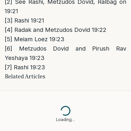
[2]
See Rashi, Metzudos Dovid, Ralbag on
19:21
[3]
Rashi 19:21
[4]
Radak and Metzudos Dovid 19:22
[5]
Meiam Loez 19:23
[6]
Metzudos Dovid and Pirush Rav
Yeshaya 19:23
[7]
Rashi 19:23
Related Articles
Loading…