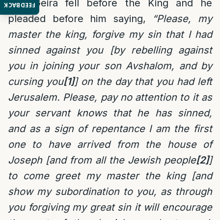
Ben Geira fell before the King and he
FEEDBACK
pleaded before him saying,
“Please, my
master the king, forgive my sin that I had
sinned against you [by rebelling against
you in joining your son Avshalom, and by
cursing you
[1]
] on the day that you had left
Jerusalem. Please, pay no attention to it as
your servant knows that he has sinned,
and as a sign of repentance I am the first
one to have arrived from the house of
Joseph [and from all the Jewish people
[2]
]
to come greet my master the king [and
show my subordination to you, as through
you forgiving my great sin it will encourage