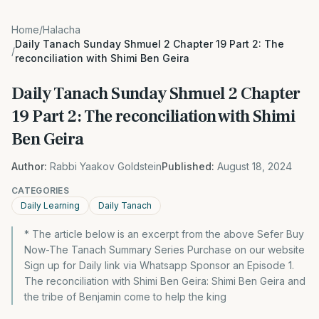
Home
/
Halacha
Daily Tanach Sunday Shmuel 2 Chapter 19 Part 2: The
/
reconciliation with Shimi Ben Geira
Daily Tanach Sunday Shmuel 2 Chapter
19 Part 2: The reconciliation with Shimi
Ben Geira
Author:
Rabbi Yaakov Goldstein
Published:
August 18, 2024
CATEGORIES
Daily Learning
Daily Tanach
* The article below is an excerpt from the above Sefer Buy
Now-The Tanach Summary Series Purchase on our website
Sign up for Daily link via Whatsapp Sponsor an Episode 1.
The reconciliation with Shimi Ben Geira: Shimi Ben Geira and
the tribe of Benjamin come to help the king