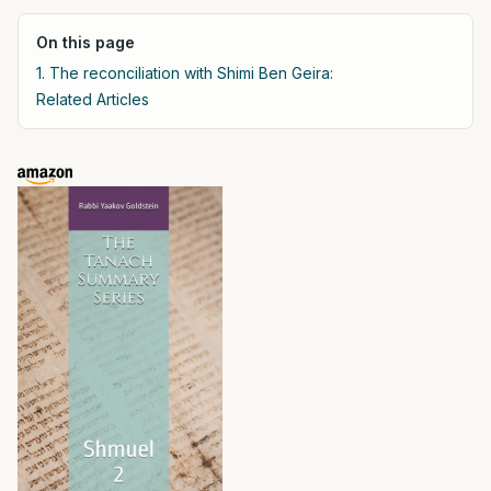
On this page
1. The reconciliation with Shimi Ben Geira:
Related Articles