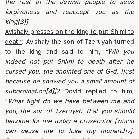
the rest of the Jewish people to seek
forgiveness and reaccept you as the
king
[3]
].
Avishaiy presses on the king to put Shimi to
death
: Avishaiy the son of Tzeruyah turned
to the king and said to him,
“Will you
indeed not put Shimi to death after he
cursed you, the anointed one of G-d, [just
because he showed you a small amount of
subordination
[4]
]?
Dovid replied to him,
“
What fight do we have between me and
you, the son of Tzeruyah, that you should
become for me today a prosecutor [which
can cause me to lose my monarchy].