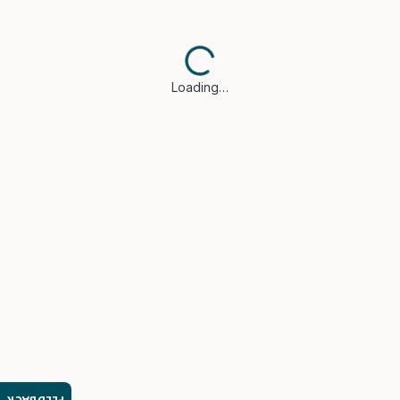
Loading…