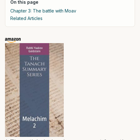
On this page
Chapter 3: The battle with Moav
Related Articles