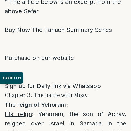
* The article below is an excerpt from the
above Sefer
Buy Now-The Tanach Summary Series
Purchase on our website
FEEDBACK
Sign up for Daily link via Whatsapp
Chapter 3: The battle with Moav
The reign of Yehoram:
His reign
: Yehoram, the son of Achav,
reigned over Israel in Samaria in the