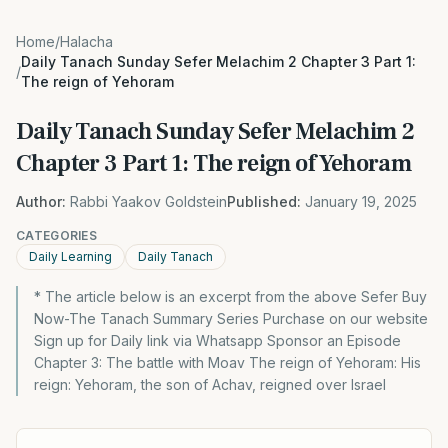
Home
/
Halacha
Daily Tanach Sunday Sefer Melachim 2 Chapter 3 Part 1:
/
The reign of Yehoram
Daily Tanach Sunday Sefer Melachim 2
Chapter 3 Part 1: The reign of Yehoram
Author:
Rabbi Yaakov Goldstein
Published:
January 19, 2025
CATEGORIES
Daily Learning
Daily Tanach
* The article below is an excerpt from the above Sefer Buy
Now-The Tanach Summary Series Purchase on our website
Sign up for Daily link via Whatsapp Sponsor an Episode
Chapter 3: The battle with Moav The reign of Yehoram: His
reign: Yehoram, the son of Achav, reigned over Israel