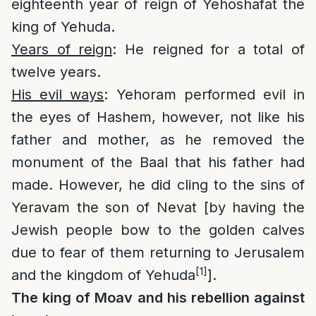
eighteenth year of reign of Yehoshafat the
king of Yehuda.
Years of reign
: He reigned for a total of
twelve years.
His evil ways
: Yehoram performed evil in
the eyes of Hashem, however, not like his
father and mother, as he removed the
monument of the Baal that his father had
made. However, he did cling to the sins of
Yeravam the son of Nevat [by having the
Jewish people bow to the golden calves
due to fear of them returning to Jerusalem
[1]
and the kingdom of Yehuda
].
The king of Moav and his rebellion against