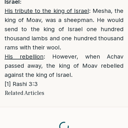
Israel
:
His tribute to the king of Israel
: Mesha, the
king of Moav, was a sheepman. He would
send to the king of Israel one hundred
thousand lambs and one hundred thousand
rams with their wool.
His rebellion
: However, when Achav
passed away, the king of Moav rebelled
against the king of Israel.
[1]
Rashi 3:3
Related Articles