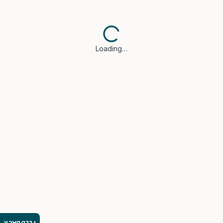
Loading…