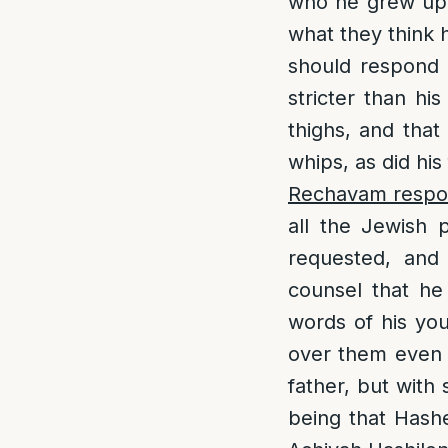
who he grew up 
what they think 
should respond 
stricter than his
thighs, and that
whips, as did his
Rechavam respon
all the Jewish 
requested, and
counsel that he
words of his you
over them even m
father, but with
being that Hashe