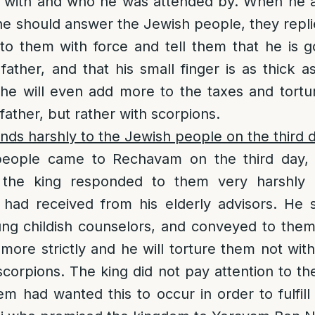
with and who he was attended by. When he a
he should answer the Jewish people, they repli
to them with force and tell them that he is 
 father, and that his small finger is as thick a
 he will even add more to the taxes and tort
 father, but rather with scorpions.
ds harshly to the Jewish people on the third 
people came to Rechavam on the third day, 
 the king responded to them very harshly d
 had received from his elderly advisors. He 
ng childish counselors, and conveyed to them 
ore strictly and he will torture them not with
 scorpions. The king did not pay attention to th
m had wanted this to occur in order to fulfil