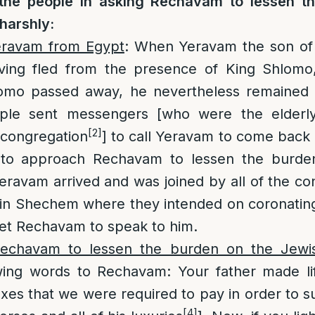
the people in asking Rechavam to lessen th
harshly:
eravam from Egypt
: When Yeravam the son of
having fled from the presence of King Shlomo,
mo passed away, he nevertheless remained i
ple sent messengers [who were the elderl
[2]
congregation
] to call Yeravam to come back 
r to approach Rechavam to lessen the burde
Yeravam arrived and was joined by all of the co
[in Shechem where they intended on coronati
eet Rechavam to speak to him.
echavam to lessen the burden on the Jewi
ing words to Rechavam: Your father made life
taxes that we were required to pay in order to 
[4]