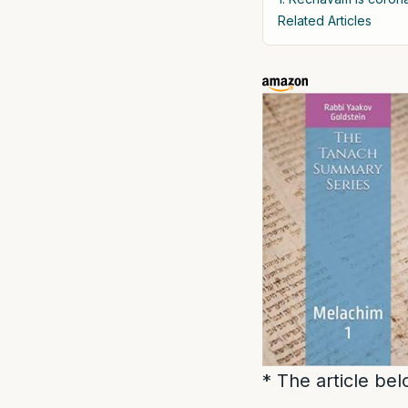
Related Articles
* The article be