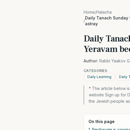
Home
/
Halacha
Daily Tanach Sunday 
/
astray
Daily Tanac
Yeravam bec
Author:
Rabbi Yaakov G
CATEGORIES
Daily Learning
Daily 
* The article below 
website Sign up for 
the Jewish people as
On this page
1. Rechavam is corona