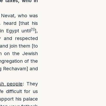
e taxes, who in
 Nevat, who was
 heard [that his
[1]
n Egypt until
],
y and respected
and join them [to
n on the Jewish
ngregation of the
ng Rechavam] and
sh people
: They
 difficult for us
support his palace