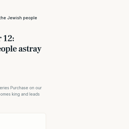
 the Jewish people
 12:
ople astray
eries Purchase on our
comes king and leads