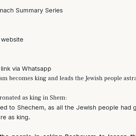
nach Summary Series
 website
 link via Whatsapp
am becomes king and leads the Jewish people astr
ronated as king in Shem:
ed to Shechem, as all the Jewish people had
re as king.