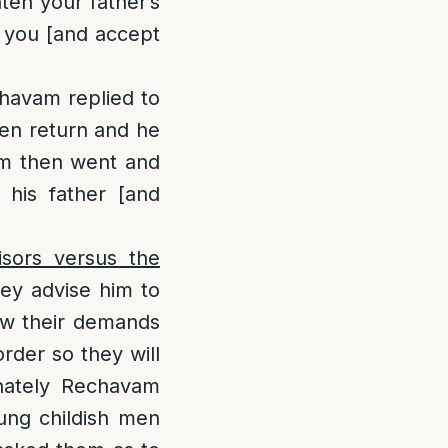
hten your father’s
e you [and accept
havam replied to
hen return and he
vam then went and
his father [and
sors versus the
hey advise him to
low their demands
rder so they will
nately Rechavam
oung childish men