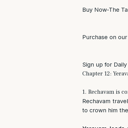
Buy Now-The Ta
Purchase on our
Sign up for Daily
Chapter 12: Yerav
1. Rechavam is co
Rechavam travel
to crown him the