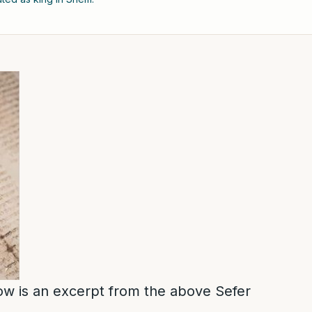
low is an excerpt from the above Sefer