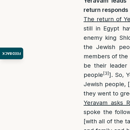
Yeravam leads 
return responds 
The return of Y
still in Egypt 
enemy king Shlo
the Jewish peo
FEEDBACK
members of the 
be their leade
[3]
people
]. So, 
Jewish people, 
they went to gr
Yeravam asks R
spoke the follow
[with all of the 