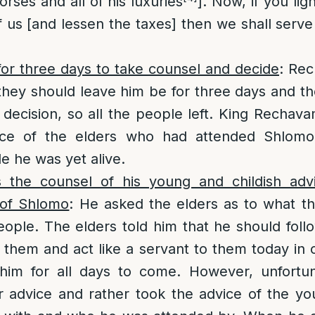
rses and all of his luxuries
]. Now, if you lig
us [and lessen the taxes] then we shall serv
.
or three days to take counsel and decide
: Rec
they should leave him be for three days and t
is decision, so all the people left. King Recha
ice of the elders who had attended Shlomo 
e he was yet alive.
the counsel of his young and childish advi
 of Shlomo
: He asked the elders as to what t
ople. The elders told him that he should fol
o them and act like a servant to them today in o
him for all days to come. However, unfortu
r advice and rather took the advice of the y