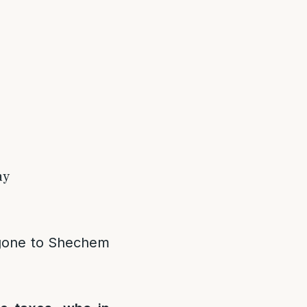
ay
 gone to Shechem