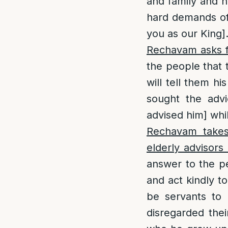
and family and ho
hard demands of 
you as our King]
Rechavam asks f
the people that 
will tell them h
sought the adv
advised him] whil
Rechavam takes 
elderly advisors
answer to the pe
and act kindly t
be servants to 
disregarded thei