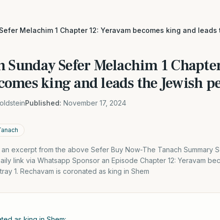
Sefer Melachim 1 Chapter 12: Yeravam becomes king and leads
h Sunday Sefer Melachim 1 Chapter
omes king and leads the Jewish pe
oldstein
Published:
November 17, 2024
Tanach
is an excerpt from the above Sefer Buy Now-The Tanach Summary S
Daily link via Whatsapp Sponsor an Episode Chapter 12: Yeravam be
tray 1. Rechavam is coronated as king in Shem
ted as king in Shem: