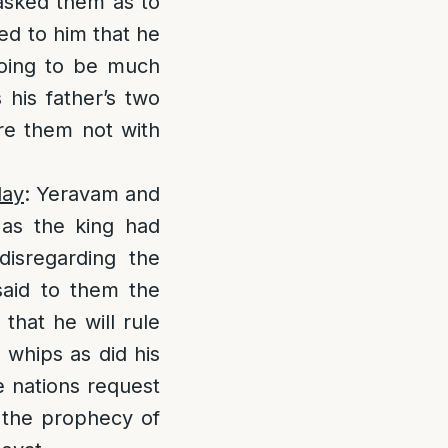
sked them as to
ed to him that he
going to be much
s his father’s two
ure them not with
day
: Yeravam and
as the king had
isregarding the
said to them the
that he will rule
 whips as did his
e nations request
l the prophecy of