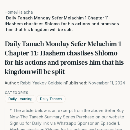
Home
/
Halacha
Daily Tanach Monday Sefer Melachim 1 Chapter 11:
/
Hashem chastises Shlomo for his actions and promises
him that his kingdom will be split
Daily Tanach Monday Sefer Melachim 1
Chapter 11: Hashem chastises Shlomo
for his actions and promises him that his
kingdom will be split
Author:
Rabbi Yaakov Goldstein
Published:
November 11, 2024
CATEGORIES
Daily Learning
Daily Tanach
* The article below is an excerpt from the above Sefer Buy
Now-The Tanach Summary Series Purchase on our website
Sign up for Daily link via Whatsapp Sponsor an Episode 1.
Hashem chastises Shlomo for his actions and promises him