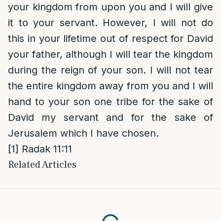
your kingdom from upon you and I will give
it to your servant. However, I will not do
this in your lifetime out of respect for David
your father, although I will tear the kingdom
during the reign of your son. I will not tear
the entire kingdom away from you and I will
hand to your son one tribe for the sake of
David my servant and for the sake of
Jerusalem which I have chosen.
[1]
Radak 11:11
Related Articles