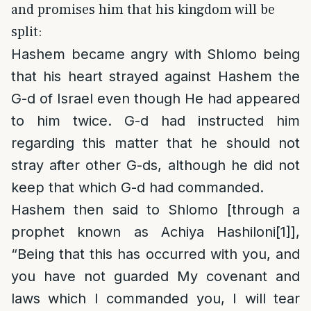
and promises him that his kingdom will be
split:
Hashem became angry with Shlomo being
that his heart strayed against Hashem the
G-d of Israel even though He had appeared
to him twice. G-d had instructed him
regarding this matter that he should not
stray after other G-ds, although he did not
keep that which G-d had commanded.
Hashem then said to Shlomo [through a
prophet known as Achiya Hashiloni
[1]
],
“Being that this has occurred with you, and
you have not guarded My covenant and
laws which I commanded you, I will tear