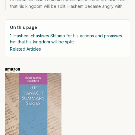
that his kingdom will be split: Hashem became angry with
On this page
1. Hashem chastises Shlomo for his actions and promises
him that his kingdom will be split:
Related Articles