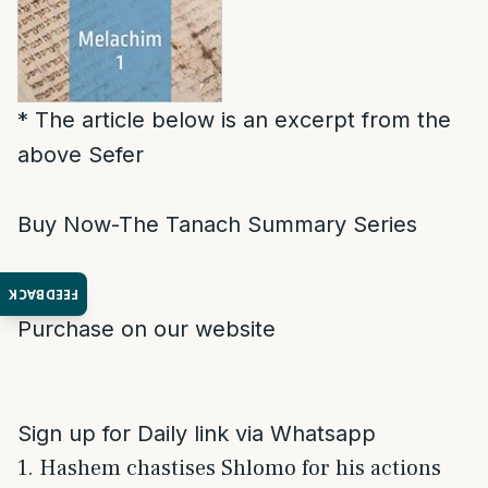
* The article below is an excerpt from the
above Sefer
Buy Now-The Tanach Summary Series
FEEDBACK
Purchase on our website
Sign up for Daily link via Whatsapp
1. Hashem chastises Shlomo for his actions