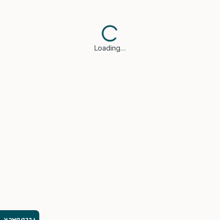
Loading…