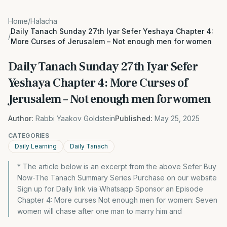
Home
/
Halacha
Daily Tanach Sunday 27th Iyar Sefer Yeshaya Chapter 4:
/
More Curses of Jerusalem – Not enough men for women
Daily Tanach Sunday 27th Iyar Sefer
Yeshaya Chapter 4: More Curses of
Jerusalem – Not enough men for women
Author:
Rabbi Yaakov Goldstein
Published:
May 25, 2025
CATEGORIES
Daily Learning
Daily Tanach
* The article below is an excerpt from the above Sefer Buy
Now-The Tanach Summary Series Purchase on our website
Sign up for Daily link via Whatsapp Sponsor an Episode
Chapter 4: More curses Not enough men for women: Seven
women will chase after one man to marry him and