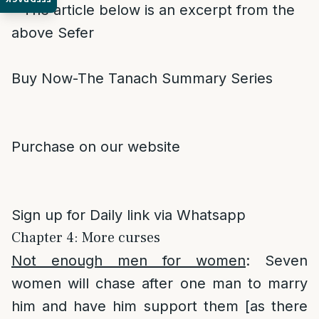
* The article below is an excerpt from the
above Sefer
Buy Now-The Tanach Summary Series
Purchase on our website
Sign up for Daily link via Whatsapp
Chapter 4: More curses
Not enough men for women
: Seven
women will chase after one man to marry
him and have him support them [as there