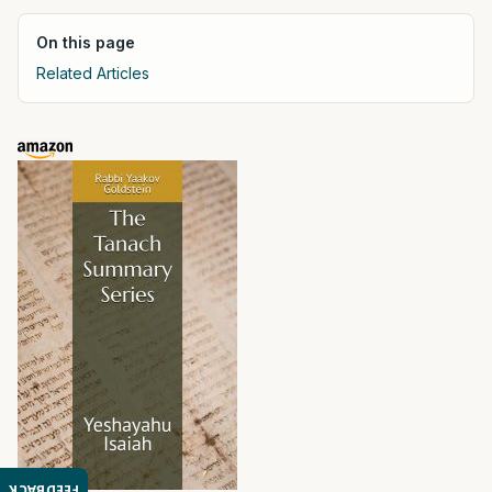
On this page
Related Articles
FEEDBACK