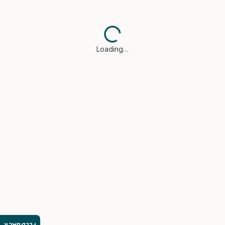
Loading…