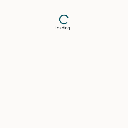
Loading…