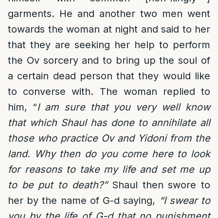
garments. He and another two men went
towards the woman at night and said to her
that they are seeking her help to perform
the Ov sorcery and to bring up the soul of
a certain dead person that they would like
to converse with. The woman replied to
him, “
I am sure that you very well know
that which Shaul has done to annihilate all
those who practice Ov and Yidoni from the
land. Why then do you come here to look
for reasons to take my life and set me up
to be put to death?”
Shaul then swore to
her by the name of G-d saying,
“I swear to
you by the life of G-d that no punishment