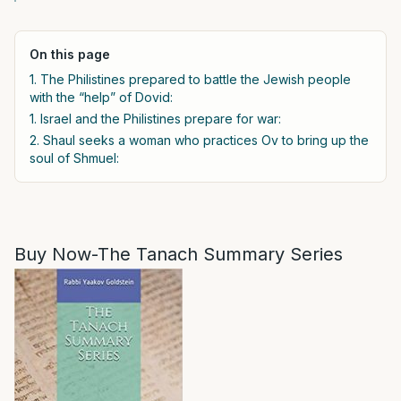
On this page
1. The Philistines prepared to battle the Jewish people
with the “help” of Dovid:
1. Israel and the Philistines prepare for war:
2. Shaul seeks a woman who practices Ov to bring up the
soul of Shmuel:
Buy Now-The Tanach Summary Series