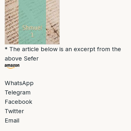
* The article below is an excerpt from the
above Sefer
WhatsApp
Telegram
Facebook
Twitter
Email