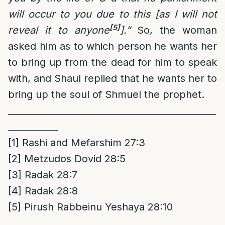
will occur to you due to this [as I will not
[5]
reveal it to anyone
].”
So, the woman
asked him as to which person he wants her
to bring up from the dead for him to speak
with, and Shaul replied that he wants her to
bring up the soul of Shmuel the prophet.
______________________________________________
___________
[1]
Rashi and Mefarshim 27:3
[2]
Metzudos Dovid 28:5
[3]
Radak 28:7
[4]
Radak 28:8
[5]
Pirush Rabbeinu Yeshaya 28:10