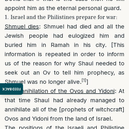
appoint him as the eternal personal guard.
1. Israel and the Philistines prepare for war:
Shmuel dies
: Shmuel had died and all the
Jewish people had eulogized him and
buried him in Ramah in his city. [This
information is repeated in order to inform
us of the reason for why Shaul needed to
seek out an Ov to tell him prophecy, as
[1]
Shmuel was no longer alive.
]
FEEDBACK
The annihilation of the Ovos and Yidoni
: At
that time Shaul had already managed to
annihilate all of the [prophets of witchcraft]
Ovos and Yidoni from the land of Israel.
The positions of the Israeli and Philistine