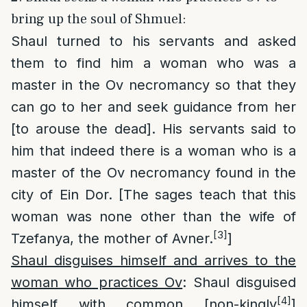
bring up the soul of Shmuel:
Shaul turned to his servants and asked
them to find him a woman who was a
master in the Ov necromancy so that they
can go to her and seek guidance from her
[to arouse the dead]. His servants said to
him that indeed there is a woman who is a
master of the Ov necromancy found in the
city of Ein Dor. [The sages teach that this
woman was none other than the wife of
[3]
Tzefanya, the mother of Avner.
]
Shaul disguises himself and arrives to the
woman who practices Ov
: Shaul disguised
[4]
himself with common [non-kingly
]