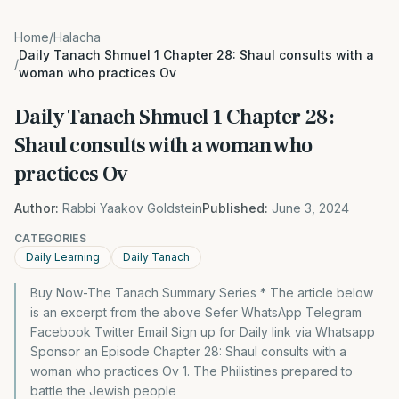
Home
/
Halacha
Daily Tanach Shmuel 1 Chapter 28: Shaul consults with a
/
woman who practices Ov
Daily Tanach Shmuel 1 Chapter 28:
Shaul consults with a woman who
practices Ov
Author:
Rabbi Yaakov Goldstein
Published:
June 3, 2024
CATEGORIES
Daily Learning
Daily Tanach
Buy Now-The Tanach Summary Series * The article below
is an excerpt from the above Sefer WhatsApp Telegram
Facebook Twitter Email Sign up for Daily link via Whatsapp
Sponsor an Episode Chapter 28: Shaul consults with a
woman who practices Ov 1. The Philistines prepared to
battle the Jewish people