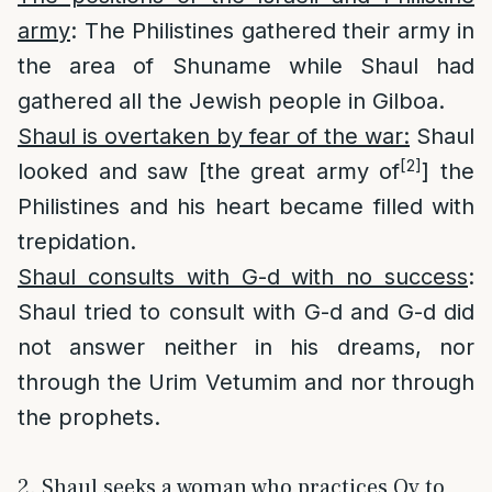
army
: The Philistines gathered their army in
the area of Shuname while Shaul had
gathered all the Jewish people in Gilboa.
Shaul is overtaken by fear of the war:
Shaul
[2]
looked and saw [the great army of
] the
Philistines and his heart became filled with
trepidation.
Shaul consults with G-d with no success
:
Shaul tried to consult with G-d and G-d did
not answer neither in his dreams, nor
through the Urim Vetumim and nor through
the prophets.
2. Shaul seeks a woman who practices Ov to