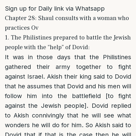
Sign up for Daily link via Whatsapp
Chapter 28: Shaul consults with a woman who
practices Ov
1. The Philistines prepared to battle the Jewish
people with the “help” of Dovid:
It was in those days that the Philistines
gathered their army together to fight
against Israel. Akish their king said to Dovid
that he assumes that Dovid and his men will
follow him into the battlefield [to fight
against the Jewish people]. Dovid replied
to Akish connivingly that he will see what
wonders he will do for him. So Akish said to
Dovid that if that is the case then he will