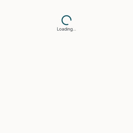
Loading…