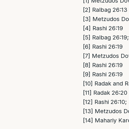
[1]
Metzudos Dov
[2]
Ralbag 26:13
[3]
Metzudos Dov
[4]
Rashi 26:19
[5]
Ralbag 26:19;
[6]
Rashi 26:19
[7]
Metzudos Dov
[8]
Rashi 26:19
[9]
Rashi 26:19
[10]
Radak and R
[11]
Radak 26:20
[12]
Rashi 26:10;
[13]
Metzudos Do
[14]
Mahariy Kar