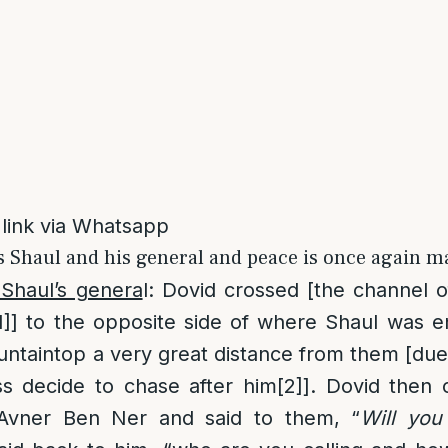
 link via Whatsapp
s Shaul and his general and peace is once again m
 Shaul’s genera
l: Dovid crossed [the channel 
1]
] to the opposite side of where Shaul was
ntaintop a very great distance from them [due 
s decide to chase after him
[2]
]. Dovid then 
Avner Ben Ner and said to them, “
Will yo