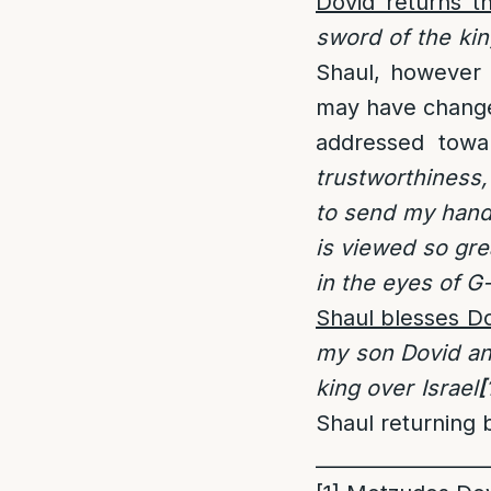
Dovid returns t
sword of the kin
Shaul, however h
may have change 
addressed towa
trustworthiness,
to send my hand
is viewed so gre
in the eyes of G
Shaul blesses D
my son Dovid an
king over Israel
[
Shaul returning b
_________________