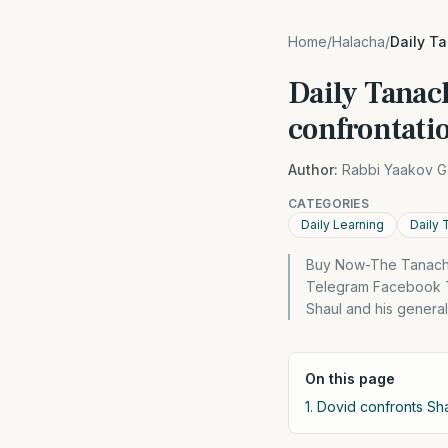
Home
/
Halacha
/
Daily Ta
Daily Tanac
confrontati
Author:
Rabbi Yaakov G
CATEGORIES
Daily Learning
Daily 
Buy Now-The Tanach 
Telegram Facebook Tw
Shaul and his genera
On this page
1. Dovid confronts Sh