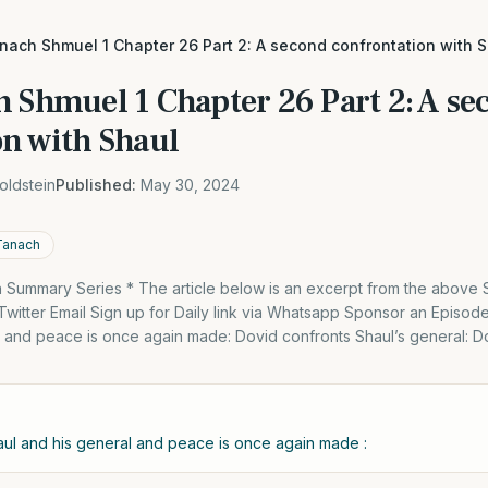
nach Shmuel 1 Chapter 26 Part 2: A second confrontation with 
h Shmuel 1 Chapter 26 Part 2: A se
on with Shaul
oldstein
Published:
May 30, 2024
Tanach
Summary Series * The article below is an excerpt from the above
itter Email Sign up for Daily link via Whatsapp Sponsor an Episode
l and peace is once again made: Dovid confronts Shaul’s general: 
aul and his general and peace is once again made :