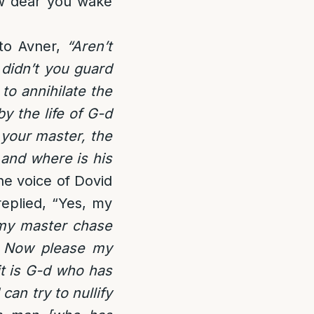
ow dear you wake
 to Avner,
“Aren’t
didn’t you guard
to annihilate the
y the life of G-d
d your master, the
 and where is his
e voice of Dovid
replied, “Yes, my
my master chase
? Now please my
it is G-d who has
I can try to nullify