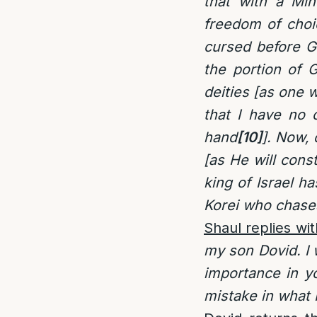
that with a Min
freedom of choi
cursed before G
the portion of G
deities [as one w
that I have no 
hand
[10]
]. Now, 
[as He will cons
king of Israel h
Korei who chases
Shaul replies wit
my son Dovid. I w
importance in y
mistake in what 