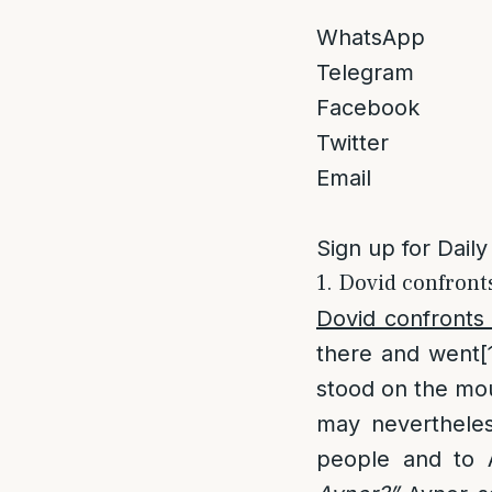
WhatsApp
Telegram
Facebook
Twitter
Email
Sign up for Daily
1. Dovid confront
Dovid confronts
there and went
[
stood on the mou
may nevertheles
people and to 