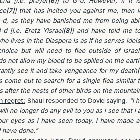
cha [i.e. prayer
[6]
] to G-d. However, if it 
ce
[7]
] that has incited you against me, then 
-d, as they have banished me from being able
-d [i.e. Eretz Yisrael
[8]
] and have told me t
ho lives in the Diaspora is as if he serves idol
choice but will need to flee outside of Israe
do not allow my blood to be spilled on the eart
tantly see it and take vengeance for my death
[
as come out to search for a single flea similar 
 after the nests of other birds on the mountai
h regret:
Shaul responded to Dovid saying,
“I 
ill no longer do any evil to you as I see that 
our eyes as I have seen today. I have made a
I have done.”