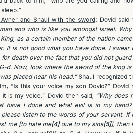
id back to him, “who are you calling and h
 sleep.”
 Avner and Shaul with the sword
: Dovid said
 man and who is like you amongst Israel. Why 
King, as a certain member of the nation came 
r. It is not good what you have done. I swear b
e for death over the fact that you did not guar
G-d. Now, look where the sword of the king is
t was placed near his head.”
Shaul recognized th
im, “Is this your voice my son Dovid?” Dovid 
 it is my voice.” Dovid then said,
“Why does 
at have I done and what evil is in my hand
please listen to the words of your servant. If 
nst me [to hate me
[4]
due to my sins
[5]
], then 