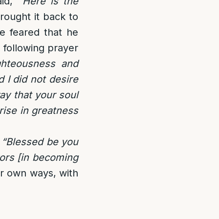
id, “
Here is the
rought it back to
he feared that he
e following prayer
ghteousness and
 I did not desire
y that your soul
rise in greatness
,
“Blessed be you
ors [in becoming
r own ways, with