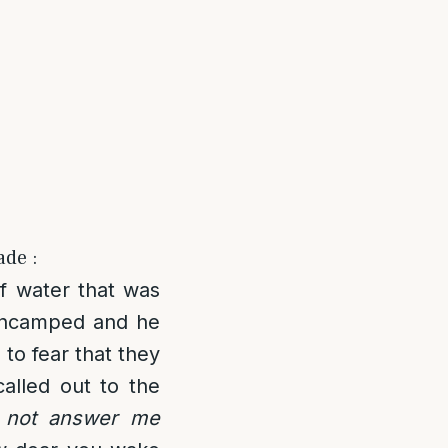
ade :
of water that was
 encamped and he
to fear that they
called out to the
u not answer me