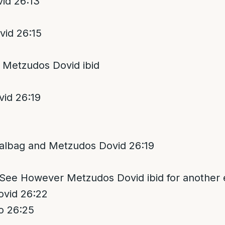
id 26:13
id 26:15
 Metzudos Dovid ibid
id 26:19
albag and Metzudos Dovid 26:19
 See However Metzudos Dovid ibid for another 
vid 26:22
o 26:25