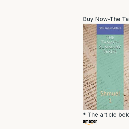
Buy Now-The Ta
* The article be