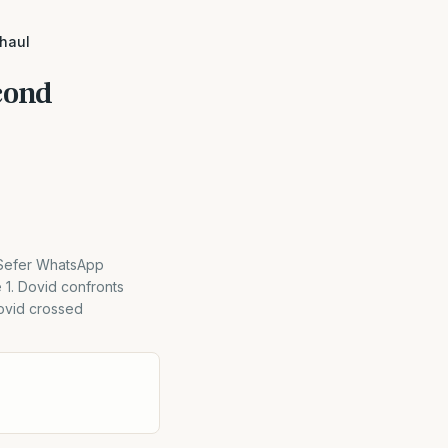
Shaul
cond
 Sefer WhatsApp
 1. Dovid confronts
Dovid crossed