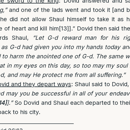
he sword to the king
: Dovid answered and sa
g,”
and one of the lads went and took it [and b
e did not allow Shaul himself to take it as 
of heart and kill him
[13]
].” Dovid then said th
rds Shaul,
“Let G-d reward man for his ri
 as G-d had given you into my hands today and
 to harm the anointed one of G-d. The same wa
at in my eyes on this day, so too may my soul 
-d, and may He protect me from all suffering.”
ovid and they depart ways
: Shaul said to Dovid
d may you be successful in all of your endeav
14]
].”
So Dovid and Shaul each departed to thei
ack to his city.
_____________________________