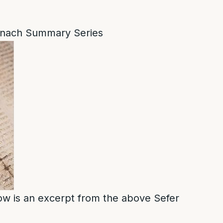
nach Summary Series
low is an excerpt from the above Sefer