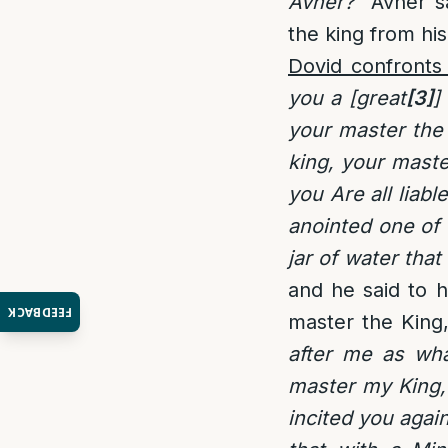
Avner?”
Avner sa
the king from his
Dovid confronts
you a [great
[3]
]
your master the 
king, your maste
you Are all liabl
anointed one of 
jar of water tha
and he said to h
FEEDBACK
master the King,
after me as wh
master my King, 
incited you agai