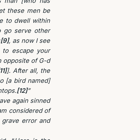
is man [who has
let these men be
 to dwell within
o go serve other
s
[9]
, as now I see
l to escape your
h opposite of G-d
11]
]. After all, the
to [a bird named]
ntops.
[12]
”
have again sinned
I am considered of
 grave error and