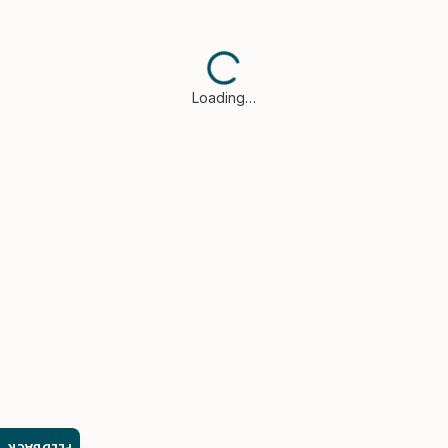
Loading…