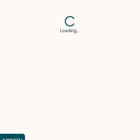
Loading…