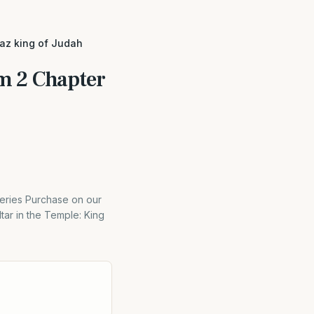
haz king of Judah
m 2 Chapter
eries Purchase on our
tar in the Temple: King