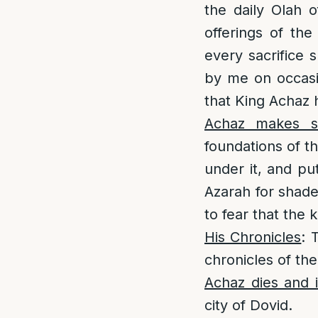
the daily Olah o
offerings of the
every sacrifice 
by me on occasio
that King Achaz
Achaz makes st
foundations of t
under it, and pu
Azarah for shade
to fear that the 
His Chronicles
: 
chronicles of th
Achaz dies and i
city of Dovid.