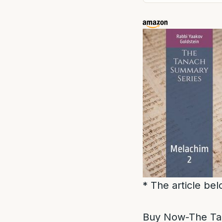
* The article be
Buy Now-The Ta