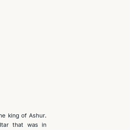
he king of Ashur.
ltar that was in