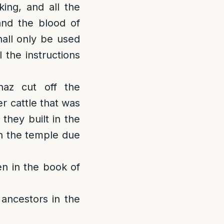
king, and all the
 and the blood of
hall only be used
 the instructions
haz cut off the
r cattle that was
they built in the
in the temple due
en in the book of
 ancestors in the