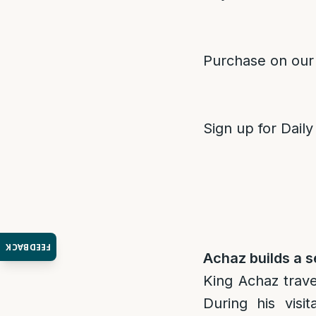
Purchase on our
Sign up for Daily
FEEDBACK
Achaz builds a s
King Achaz trave
During his visi