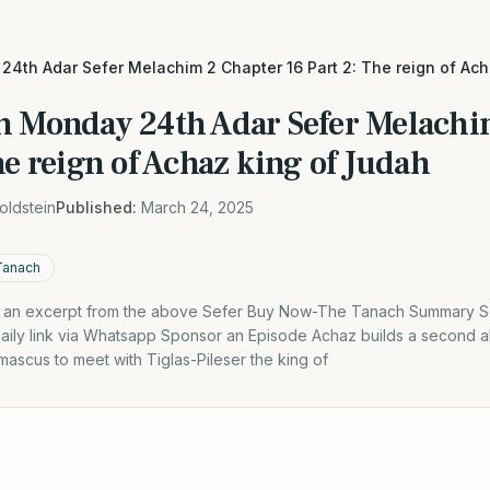
4th Adar Sefer Melachim 2 Chapter 16 Part 2: The reign of Ac
h Monday 24th Adar Sefer Melachi
he reign of Achaz king of Judah
oldstein
Published:
March 24, 2025
Tanach
is an excerpt from the above Sefer Buy Now-The Tanach Summary S
aily link via Whatsapp Sponsor an Episode Achaz builds a second al
ascus to meet with Tiglas-Pileser the king of