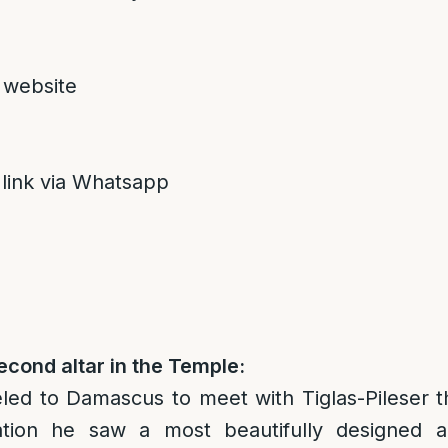
 website
 link via Whatsapp
econd altar in the Temple:
led to Damascus to meet with Tiglas-Pileser t
tation he saw a most beautifully designed a