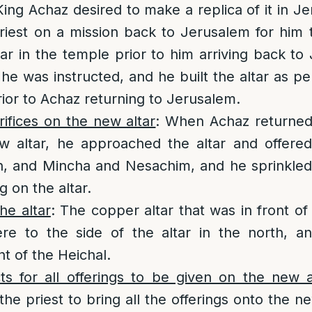
ng Achaz desired to make a replica of it in J
riest on a mission back to Jerusalem for him 
ltar in the temple prior to him arriving back to
 he was instructed, and he built the altar as pe
rior to Achaz returning to Jerusalem.
rifices on the new altar
: When Achaz returne
 altar, he approached the altar and offered s
h, and Mincha and Nesachim, and he sprinkled
 on the altar.
he altar
: The copper altar that was in front of
e to the side of the altar in the north, a
nt of the Heichal.
ts for all offerings to be given on the new a
the priest to bring all the offerings onto the ne