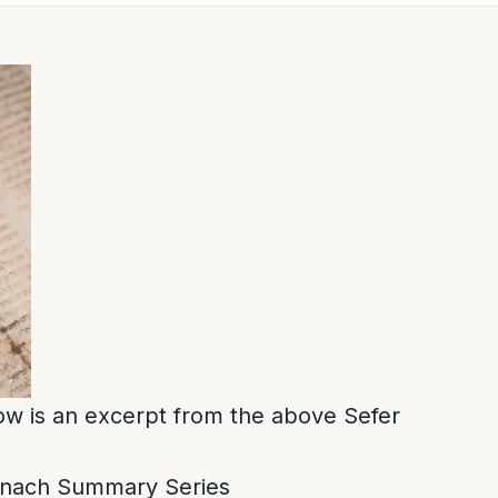
low is an excerpt from the above Sefer
nach Summary Series