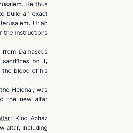
erusalem. He thus
to build an exact
 Jerusalem. Uriah
r the instructions
d from Damascus
acrifices on it,
 the blood of his
 the Heichal, was
nd the new altar
ltar
: King Achaz
w altar, including