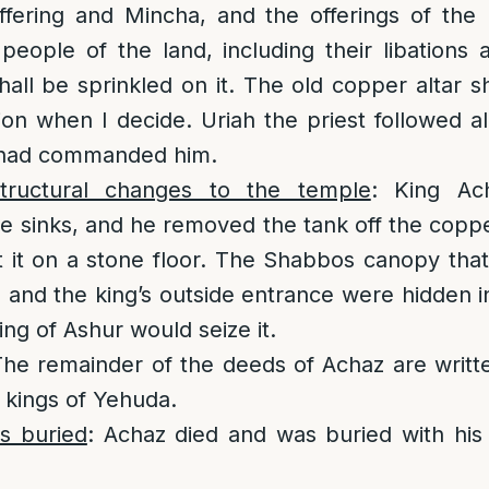
ffering and Mincha, and the offerings of the 
 people of the land, including their libations
shall be sprinkled on it. The old copper altar s
n when I decide. Uriah the priest followed all
 had commanded him.
ructural changes to the temple
: King Ac
he sinks, and he removed the tank off the coppe
t it on a stone floor. The Shabbos canopy that 
 and the king’s outside entrance were hidden 
king of Ashur would seize it.
The remainder of the deeds of Achaz are writt
e kings of Yehuda.
s buried
: Achaz died and was buried with his