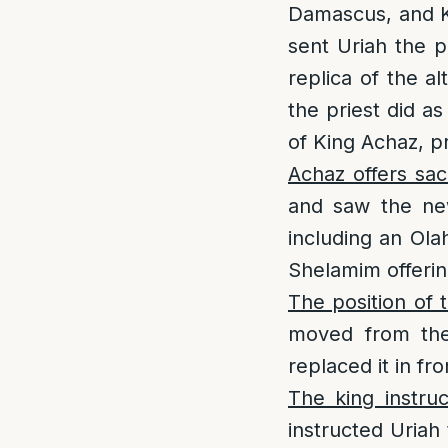
Damascus, and Ki
sent Uriah the p
replica of the a
the priest did as
of King Achaz, p
Achaz offers sac
and saw the new
including an Ola
Shelamim offering
The position of t
moved from ther
replaced it in fro
The king instruc
instructed Uriah 