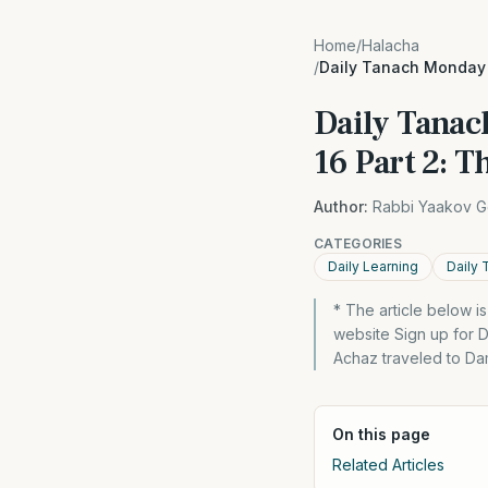
Home
/
Halacha
/
Daily Tanach Monday 2
Daily Tanac
16 Part 2: T
Author:
Rabbi Yaakov G
CATEGORIES
Daily Learning
Daily 
* The article below 
website Sign up for D
Achaz traveled to Dam
On this page
Related Articles