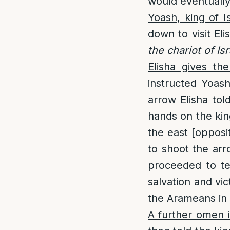
would eventuall
Yoash, king of I
down to visit El
the chariot of Isr
Elisha gives th
instructed Yoas
arrow Elisha tol
hands on the kin
the east [opposi
to shoot the arr
proceeded to tel
salvation and vic
the Arameans in t
A further omen is