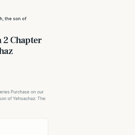
h, the son of
 2 Chapter
chaz
eries Purchase on our
e son of Yehoachaz: The