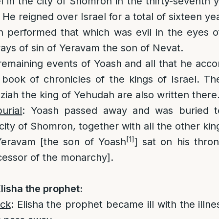
l in the city of Shomron in the thirty-seventh 
He reigned over Israel for a total of sixteen ye
h performed that which was evil in the eyes 
ways of sin of Yeravam the son of Nevat.
remaining events of Yoash and all that he acc
e book of chronicles of the kings of Israel. Th
ziah the king of Yehudah are also written there
urial
: Yoash passed away and was buried to
city of Shomron, together with all the other king
[1]
Yeravam [the son of Yoash
] sat on his thro
essor of the monarchy].
lisha the prophet:
ick
: Elisha the prophet became ill with the illn