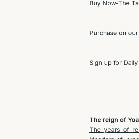
Buy Now-The Ta
Purchase on our
Sign up for Daily
The reign of Yoa
The years of re