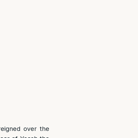
reigned over the