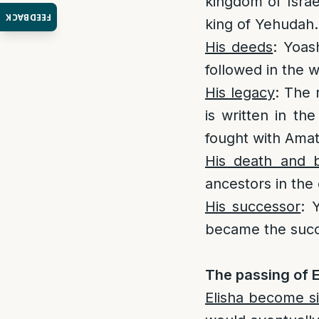
kingdom of Israe
FEEDBACK
king of Yehudah. 
His deeds
: Yoas
followed in the 
His legacy
: The 
is written in th
fought with Amat
His death and b
ancestors in the 
His successor
: 
became the succ
The passing of E
Elisha become s