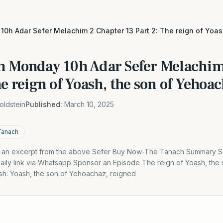
0h Adar Sefer Melachim 2 Chapter 13 Part 2: The reign of Yoas
h Monday 10h Adar Sefer Melachim
he reign of Yoash, the son of Yehoa
oldstein
Published:
March 10, 2025
Tanach
is an excerpt from the above Sefer Buy Now-The Tanach Summary S
Daily link via Whatsapp Sponsor an Episode The reign of Yoash, th
ash: Yoash, the son of Yehoachaz, reigned