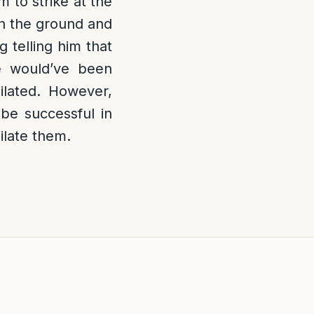
 to strike at the
on the ground and
 telling him that
e would’ve been
ilated. However,
 be successful in
ilate them.