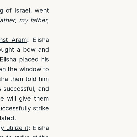
g of Israel, went
ather, my father,
inst Aram
: Elisha
rought a bow and
Elisha placed his
pen the window to
sha then told him
s successful, and
he will give them
uccessfully strike
lated.
 utilize it
: Elisha