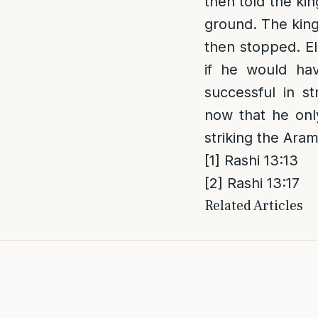
then told the ki
ground. The king
then stopped. El
if he would ha
successful in s
now that he only
striking the Ara
[1]
Rashi 13:13
[2]
Rashi 13:17
Related Articles