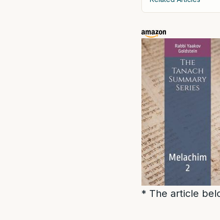
* The article be