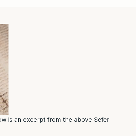
low is an excerpt from the above Sefer