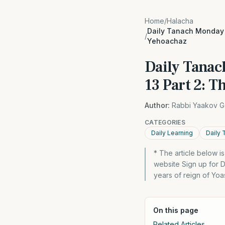
Home
/
Halacha
Daily Tanach Monday 1
/
Yehoachaz
Daily Tanac
13 Part 2: T
Author:
Rabbi Yaakov G
CATEGORIES
Daily Learning
Daily 
* The article below 
website Sign up for 
years of reign of Yo
On this page
Related Articles