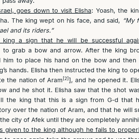
y pass away.
srael, goes down to visit Elisha
: Yoash, the kin
isha. The king wept on his face, and said,
“My f
ael and its riders.”
e king a sign that he will be successful aga
h to grab a bow and arrow. After the king b
d him to place his hand on the bow and then 
g’s hands. Elisha then instructed the king to o
[2]
te the nation of Aram
], and he opened it. Eli
ow and he shot it. Elisha saw that the shot wa
l the king that this is a sign from G-d that 
tory over the nation of Aram, and that he will s
he city of Afek until they are completely annihi
 given to the king although he fails to properly