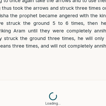
ng to once again take the arrows and to use them
 thus took the arrows and struck three times 
isha the prophet became angered with the king
ve struck the ground 5 to 6 times, then h
triking Aram until they were completely annih
 struck the ground three times, he will only
means three times, and will not completely annih
Loading…