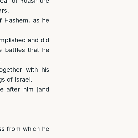
year of Yoash the
ars.
of Hashem, as he
omplished and did
e battles that he
.
gether with his
s of Israel.
ne after him [and
ess from which he