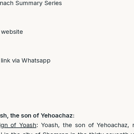
nach Summary Series
 website
 link via Whatsapp
sh, the son of Yehoachaz:
ign of Yoash
: Yoash, the son of Yehoachaz, 