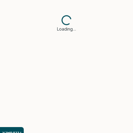
Loading…