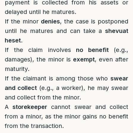
payment is collected from his assets or
delayed until he matures.
If the minor
denies
, the case is postponed
until he matures and can take a
shevuat
heset
.
If the claim involves
no benefit
(e.g.,
damages), the minor is
exempt
, even after
maturity.
If the claimant is among those who
swear
and collect
(e.g., a worker), he may swear
and collect from the minor.
A
storekeeper
cannot swear and collect
from a minor, as the minor gains no benefit
from the transaction.