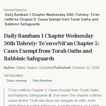
Home
/
Halacha
Daily Rambam 1 Chapter Wednesday 30th Tishreiy: To’en
/
veNit’an Chapter 5: Cases Exempt from Torah Oaths and
Rabbinic Safeguards
Daily Rambam 1 Chapter Wednesday
30th Tishreiy: To’en veNit’an Chapter 5:
Cases Exempt from Torah Oaths and
Rabbinic Safeguards
Author:
Rabbi Yaakov Goldstein
Published:
October 22, 2025
CATEGORIES
Daily Learning
Daily Rambam
To’en veNit’an Chapter 5: Cases Exempt from Torah Oaths
and Rabbinic Safeguards 📘 Overview This chapter outlines
cases where Torah law does not obligate an oath, even
when there is partial admission, a single witness, or a claim