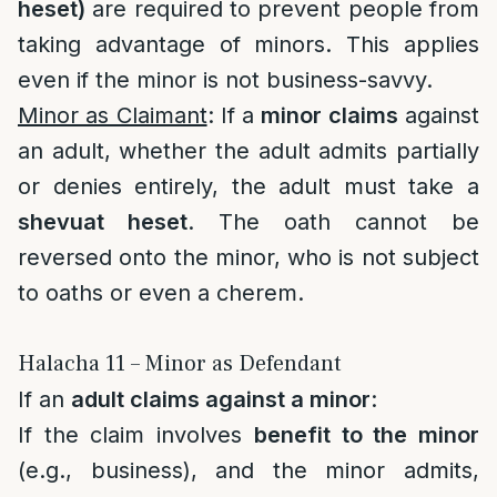
heset)
are required to prevent people from
taking advantage of minors. This applies
even if the minor is not business-savvy.
Minor as Claimant
: If a
minor claims
against
an adult, whether the adult admits partially
or denies entirely, the adult must take a
shevuat heset
. The oath cannot be
reversed onto the minor, who is not subject
to oaths or even a cherem.
Halacha 11 – Minor as Defendant
If an
adult claims against a minor
:
If the claim involves
benefit to the minor
(e.g., business), and the minor admits,