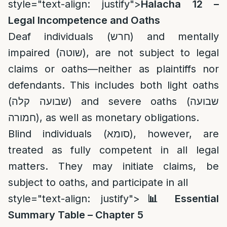
style="text-align: justify">
Halacha 12 –
Legal Incompetence and Oaths
Deaf individuals (חרש) and mentally
impaired (שוטה), are not subject to legal
claims or oaths—neither as plaintiffs nor
defendants. This includes both light oaths
(שבועה קלה) and severe oaths (שבועה
חמורה), as well as monetary obligations.
Blind individuals (סומא), however, are
treated as fully competent in all legal
matters. They may initiate claims, be
subject to oaths, and participate in all
style="text-align: justify">
📊
Essential
Summary Table – Chapter 5