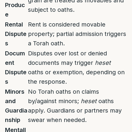
grain are treated as movables and
Produc
subject to oaths.
e
Rental
Rent is considered movable
Dispute
property; partial admission triggers
s
a Torah oath.
Docum
Disputes over lost or denied
ent
documents may trigger
heset
Dispute
oaths or exemption, depending on
s
the response.
Minors
No Torah oaths on claims
and
by/against minors;
heset
oaths
Guardia
apply. Guardians or partners may
nship
swear when needed.
Mentall