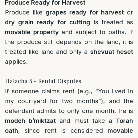
Produce Ready for Harvest
Produce like
grapes ready for harvest
or
dry grain ready for cutting
is treated as
movable property
and subject to oaths. If
the produce still depends on the land, it is
treated like land and only a
shevuat heset
applies.
Halacha 5 – Rental Disputes
If someone claims rent (e.g., “You lived in
my courtyard for two months”), and the
defendant admits to only one month, he is
modeh b’miktzat
and must take a
Torah
oath
, since rent is considered
movable