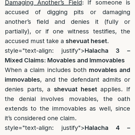
Damaging Another’s Field
:
If someone is
accused of digging pits or damaging
another’s field and denies it (fully or
partially), or if one witness testifies, the
accused must take a
shevuat heset
.
style="text-align: justify">
Halacha 3 –
Mixed Claims: Movables and Immovables
When a claim includes both
movables and
immovables
, and the defendant admits or
denies parts, a
shevuat heset
applies. If
the denial involves movables, the oath
extends to the immovables as well, since
it’s considered one claim.
style="text-align: justify">
Halacha 4 –