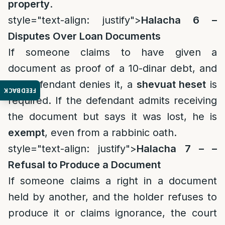
property
.
style="text-align: justify">
Halacha 6 –
Disputes Over Loan Documents
If someone claims to have given a
document as proof of a 10-dinar debt, and
the defendant denies it, a
shevuat heset
is
FEEDBACK
required. If the defendant admits receiving
the document but says it was lost, he is
exempt
, even from a rabbinic oath.
style="text-align: justify">
Halacha 7 – –
Refusal to Produce a Document
If someone claims a right in a document
held by another, and the holder refuses to
produce it or claims ignorance, the court