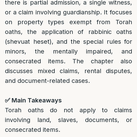
there is partial admission, a single witness,
or a claim involving guardianship. It focuses
on property types exempt from Torah
oaths, the application of rabbinic oaths
(shevuat heset), and the special rules for
minors, the mentally impaired, and
consecrated items. The chapter also
discusses mixed claims, rental disputes,
and document-related cases.
✅
Main Takeaways
Torah oaths do not apply to claims
involving land, slaves, documents, or
consecrated items.