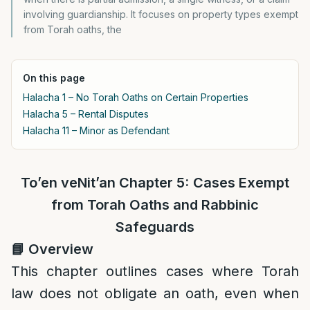
involving guardianship. It focuses on property types exempt
from Torah oaths, the
On this page
Halacha 1 – No Torah Oaths on Certain Properties
Halacha 5 – Rental Disputes
Halacha 11 – Minor as Defendant
To’en veNit’an Chapter 5:
Cases Exempt
from Torah Oaths and Rabbinic
Safeguards
📘
Overview
This chapter outlines cases where Torah
law does not obligate an oath, even when