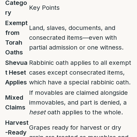
Catego
Key Points
ry
Exempt
Land, slaves, documents, and
from
consecrated items—even with
Torah
partial admission or one witness.
Oaths
Shevua
Rabbinic oath applies to all exempt
t Heset
cases except consecrated items,
Applies
which have a special rabbinic oath.
If movables are claimed alongside
Mixed
immovables, and part is denied, a
Claims
heset
oath applies to the whole.
Harvest
Grapes ready for harvest or dry
-Ready