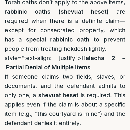
Torah oaths don’t apply to the above items,
rabbinic oaths (shevuat heset)
are
required when there is a definite claim—
except for consecrated property, which
has a
special rabbinic oath
to prevent
people from treating hekdesh lightly.
style="text-align: justify">
Halacha 2 –
Partial Denial of Multiple Items
If someone claims two fields, slaves, or
documents, and the defendant admits to
only one, a
shevuat heset
is required. This
applies even if the claim is about a specific
item (e.g., “this courtyard is mine”) and the
defendant denies it entirely.