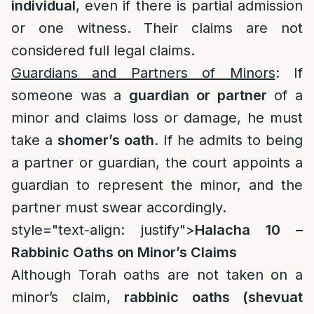
individual
, even if there is partial admission
or one witness. Their claims are not
considered full legal claims.
Guardians and Partners of Minors
: If
someone was a
guardian or partner
of a
minor and claims loss or damage, he must
take a
shomer’s oath
. If he admits to being
a partner or guardian, the court appoints a
guardian to represent the minor, and the
partner must swear accordingly.
style="text-align: justify">
Halacha 10 –
Rabbinic Oaths on Minor’s Claims
Although Torah oaths are not taken on a
minor’s claim,
rabbinic oaths (shevuat