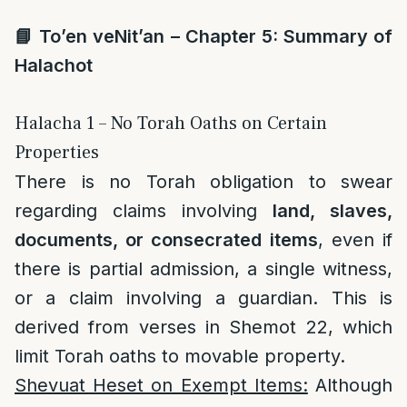
📘
To’en veNit’an – Chapter 5: Summary of
Halachot
Halacha 1 – No Torah Oaths on Certain
Properties
There is no Torah obligation to swear
regarding claims involving
land, slaves,
documents, or consecrated items
, even if
there is partial admission, a single witness,
or a claim involving a guardian. This is
derived from verses in Shemot 22, which
limit Torah oaths to movable property.
Shevuat Heset on Exempt Items:
Although