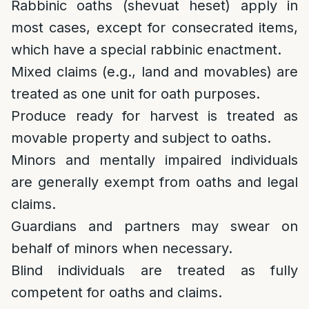
Rabbinic oaths (shevuat heset) apply in
most cases, except for consecrated items,
which have a special rabbinic enactment.
Mixed claims (e.g., land and movables) are
treated as one unit for oath purposes.
Produce ready for harvest is treated as
movable property and subject to oaths.
Minors and mentally impaired individuals
are generally exempt from oaths and legal
claims.
Guardians and partners may swear on
behalf of minors when necessary.
Blind individuals are treated as fully
competent for oaths and claims.