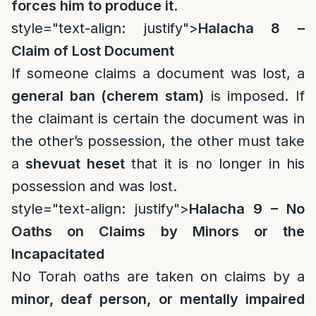
forces him to produce it
.
style="text-align: justify">
Halacha 8 –
Claim of Lost Document
If someone claims a document was lost, a
general ban (cherem stam)
is imposed. If
the claimant is certain the document was in
the other’s possession, the other must take
a
shevuat heset
that it is no longer in his
possession and was lost.
style="text-align: justify">
Halacha 9 – No
Oaths on Claims by Minors or the
Incapacitated
No Torah oaths are taken on claims by a
minor, deaf person, or mentally impaired