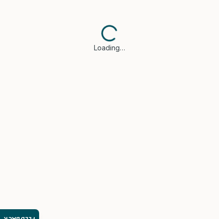
Loading…