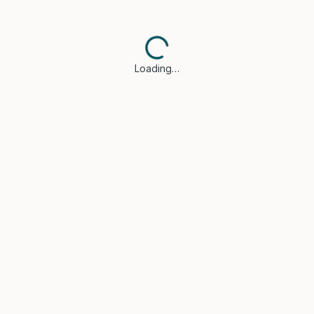
Loading…