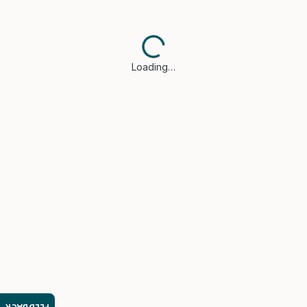
Loading…