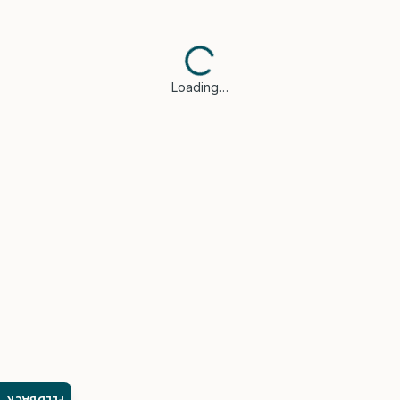
Loading…