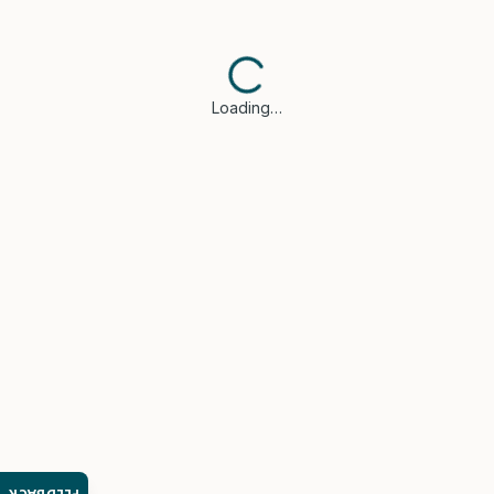
Loading…