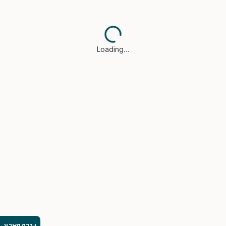
Loading…