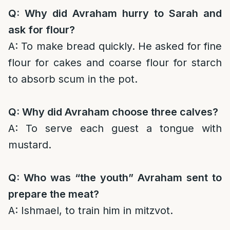
Q: Why did Avraham hurry to Sarah and
ask for flour?
A: To make bread quickly. He asked for fine
flour for cakes and coarse flour for starch
to absorb scum in the pot.
Q: Why did Avraham choose three calves?
A: To serve each guest a tongue with
mustard.
Q: Who was “the youth” Avraham sent to
prepare the meat?
A: Ishmael, to train him in mitzvot.