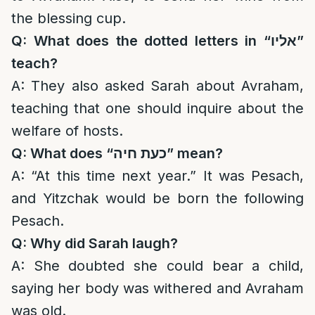
the blessing cup.
Q: What does the dotted letters in “
אליו
”
teach?
A: They also asked Sarah about Avraham,
teaching that one should inquire about the
welfare of hosts.
Q: What does “
כעת חיה
” mean?
A: “At this time next year.” It was Pesach,
and Yitzchak would be born the following
Pesach.
Q: Why did Sarah laugh?
A: She doubted she could bear a child,
saying her body was withered and Avraham
was old.