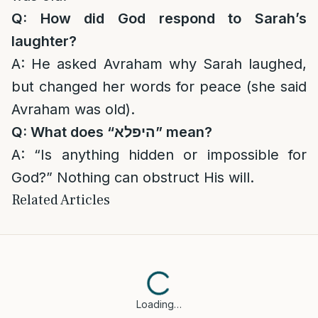
Q: How did God respond to Sarah’s
laughter?
A: He asked Avraham why Sarah laughed,
but changed her words for peace (she said
Avraham was old).
Q: What does “
היפלא
” mean?
A: “Is anything hidden or impossible for
God?” Nothing can obstruct His will.
Related Articles
Loading…