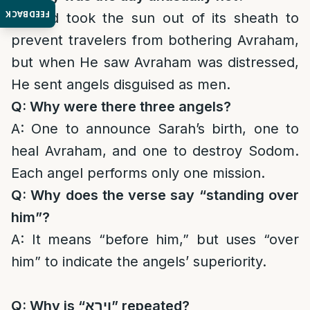
FEEDBACK
A: God took the sun out of its sheath to
prevent travelers from bothering Avraham,
but when He saw Avraham was distressed,
He sent angels disguised as men.
Q: Why were there three angels?
A: One to announce Sarah’s birth, one to
heal Avraham, and one to destroy Sodom.
Each angel performs only one mission.
Q: Why does the verse say “standing over
him”?
A: It means “before him,” but uses “over
him” to indicate the angels’ superiority.
Q: Why is “
וירא
” repeated?