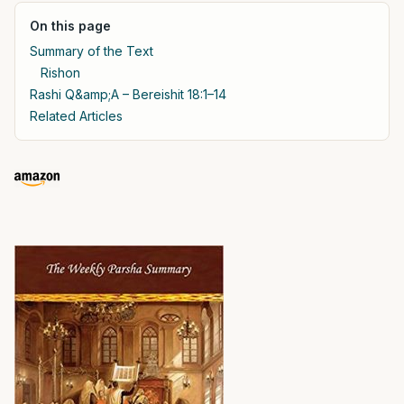
On this page
Summary of the Text
Rishon
Rashi Q&amp;A – Bereishit 18:1–14
Related Articles