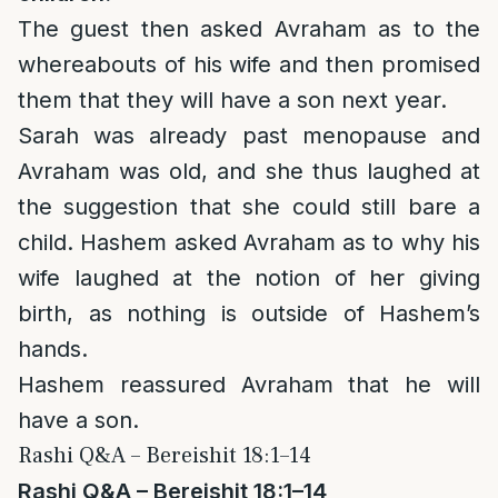
The guest then asked Avraham as to the
whereabouts of his wife and then promised
them that they will have a son next year.
Sarah was already past menopause and
Avraham was old, and she thus laughed at
the suggestion that she could still bare a
child. Hashem asked Avraham as to why his
wife laughed at the notion of her giving
birth, as nothing is outside of Hashem’s
hands.
Hashem reassured Avraham that he will
have a son.
Rashi Q&A – Bereishit 18:1–14
Rashi Q&A – Bereishit 18:1–14