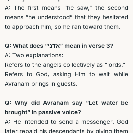
A: The first means “he saw,” the second
means “he understood” that they hesitated
to approach him, so he ran toward them.
Q: What does “
אדני
” mean in verse 3?
A: Two explanations:
Refers to the angels collectively as “lords.”
Refers to God, asking Him to wait while
Avraham brings in guests.
Q: Why did Avraham say “Let water be
brought” in passive voice?
A: He intended to send a messenger. God
later repaid his descendants by giving them