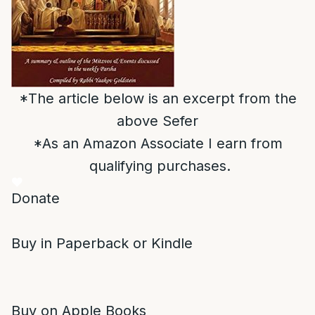
*The article below is an excerpt from the
above Sefer
*As an Amazon Associate I earn from
qualifying purchases.
Donate
Buy in Paperback or Kindle
Buy on Apple Books