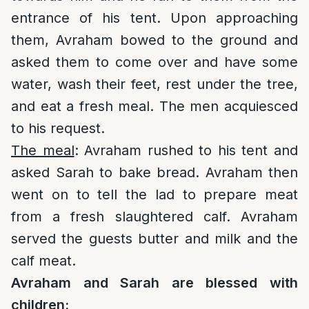
entrance of his tent. Upon approaching
them, Avraham bowed to the ground and
asked them to come over and have some
water, wash their feet, rest under the tree,
and eat a fresh meal. The men acquiesced
to his request.
The meal
: Avraham rushed to his tent and
asked Sarah to bake bread. Avraham then
went on to tell the lad to prepare meat
from a fresh slaughtered calf. Avraham
served the guests butter and milk and the
calf meat.
Avraham and Sarah are blessed with
children: