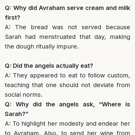
Q: Why did Avraham serve cream and milk
first?
A: The bread was not served because
Sarah had menstruated that day, making
the dough ritually impure.
Q: Did the angels actually eat?
A: They appeared to eat to follow custom,
teaching that one should not deviate from
social norms.
Q: Why did the angels ask, “Where is
Sarah?”
A: To highlight her modesty and endear her
to Avraham. Also, to send her wine from