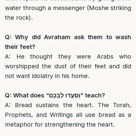
water through a messenger (Moshe striking
the rock).
Q: Why did Avraham ask them to wash
their feet?
A: He thought they were Arabs who
worshipped the dust of their feet and did
not want idolatry in his home.
Q: What does “
וְסַעֲדוּ לִבְּכֶם
” teach?
A: Bread sustains the heart. The Torah,
Prophets, and Writings all use bread as a
metaphor for strengthening the heart.