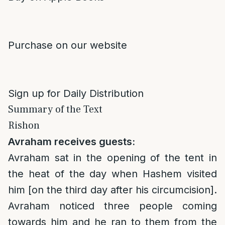
Purchase on our website
Sign up for Daily Distribution
Summary of the Text
Rishon
Avraham receives guests:
Avraham sat in the opening of the tent in
the heat of the day when Hashem visited
him [on the third day after his circumcision].
Avraham noticed three people coming
towards him and he ran to them from the