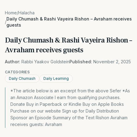
Home
/
Halacha
Daily Chumash & Rashi Vayeira Rishon – Avraham receives
/
guests
Daily Chumash & Rashi Vayeira Rishon –
Avraham receives guests
Author:
Rabbi Yaakov Goldstein
Published:
November 2, 2025
CATEGORIES
Daily Chumash
Daily Learning
*The article below is an excerpt from the above Sefer *As
an Amazon Associate I earn from qualifying purchases.
Donate Buy in Paperback or Kindle Buy on Apple Books
Purchase on our website Sign up for Daily Distribution
Sponsor an Episode Summary of the Text Rishon Avraham
receives guests: Avraham