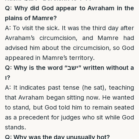
Q: Why did God appear to Avraham in the
plains of Mamre?
A: To visit the sick. It was the third day after
Avraham’s circumcision, and Mamre had
advised him about the circumcision, so God
appeared in Mamre’s territory.
Q: Why is the word “
ישב
” written without a
ו
?
A: It indicates past tense (he sat), teaching
that Avraham began sitting now. He wanted
to stand, but God told him to remain seated
as a precedent for judges who sit while God
stands.
Q: Why was the day unusually hot?