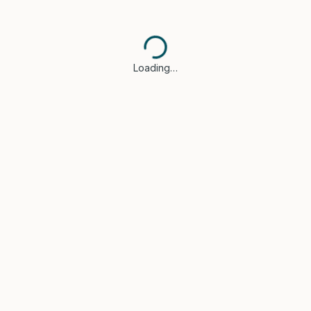
Loading…