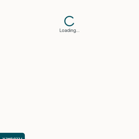
Loading…