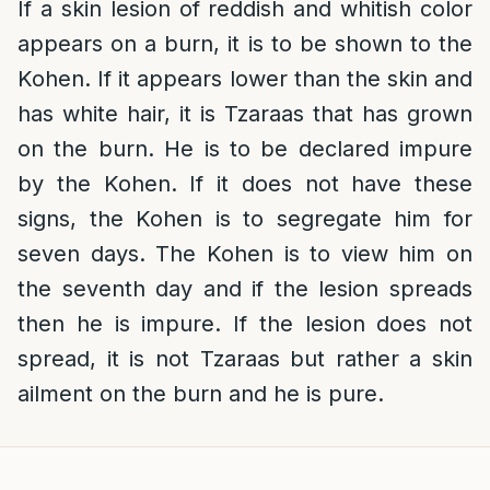
If a skin lesion of reddish and whitish color
appears on a burn, it is to be shown to the
Kohen. If it appears lower than the skin and
has white hair, it is Tzaraas that has grown
on the burn. He is to be declared impure
by the Kohen. If it does not have these
signs, the Kohen is to segregate him for
seven days. The Kohen is to view him on
the seventh day and if the lesion spreads
then he is impure. If the lesion does not
spread, it is not Tzaraas but rather a skin
ailment on the burn and he is pure.