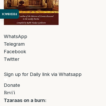
FEEDBACK
WhatsApp
Telegram
Facebook
Twitter
Sign up for Daily link via Whatsapp
Donate
Revi’i
Tzaraas on a burn: