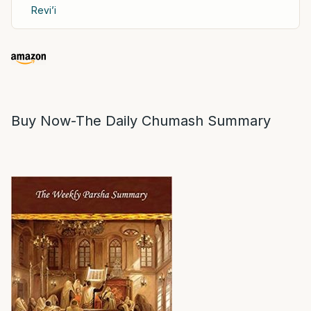
Revi’i
Buy Now-The Daily Chumash Summary