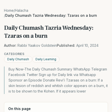
Home
/
Halacha
/
Daily Chumash Tazria Wednesday: Tzaras on a burn
Daily Chumash Tazria Wednesday:
Tzaras on a burn
Author:
Rabbi Yaakov Goldstein
Published:
April 10, 2024
CATEGORIES
Daily Chumash
Daily Learning
Buy Now-The Daily Chumash Summary WhatsApp Telegram
Facebook Twitter Sign up for Daily link via Whatsapp
Sponsor an Episode Donate Revi’i Tzaraas on a burn: If a
skin lesion of reddish and whitish color appears on a burn, it
is to be shown to the Kohen. If it appears lower
On this page