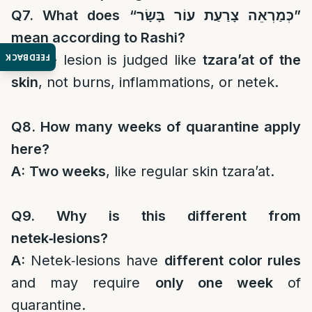
Q7. What does “
כְּמַרְאֵה צָרַעַת עוֹר בָּשָׂר
”
mean according to Rashi?
FEEDBACK
A:
The lesion is judged like
tzara’at of the
skin
, not burns, inflammations, or netek.
Q8. How many weeks of quarantine apply
here?
A:
Two weeks
, like regular skin tzara’at.
Q9. Why is this different from
netek‑lesions?
A:
Netek‑lesions have
different color rules
and may require
only one week
of
quarantine.