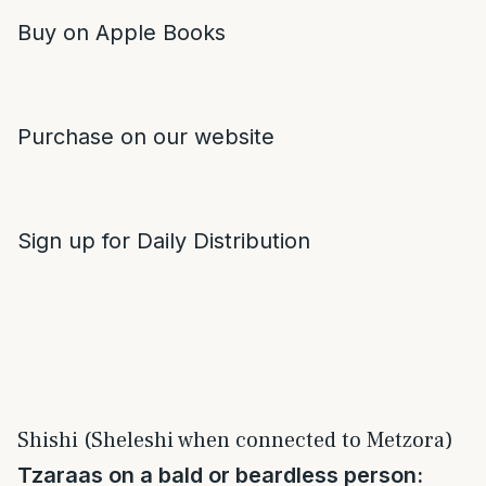
Buy on Apple Books
Purchase on our website
Sign up for Daily Distribution
Shishi (Sheleshi when connected to Metzora)
Tzaraas on a bald or beardless person: