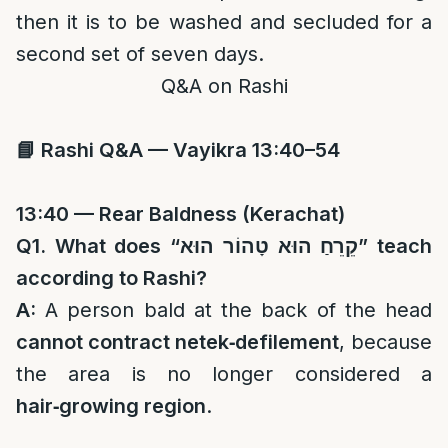
then it is to be washed and secluded for a
second set of seven days.
Q&A on Rashi
📘
Rashi Q&A — Vayikra 13:40–54
13:40 — Rear Baldness (Kerachat)
Q1. What does “
קֵרֵחַ הוּא טָהוֹר הוּא
” teach
according to Rashi?
A:
A person bald at the back of the head
cannot contract netek‑defilement
, because
the area is no longer considered a
hair‑growing region
.