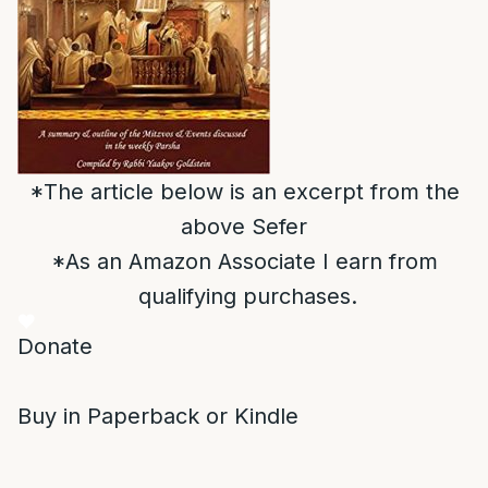
*The article below is an excerpt from the
above Sefer
*As an Amazon Associate I earn from
qualifying purchases.
Donate
Buy in Paperback or Kindle