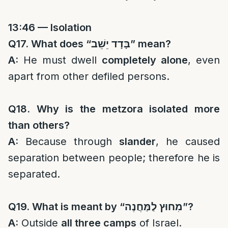
13:46 — Isolation
Q17. What does “
בָּדָד יֵשֵׁב
” mean?
A:
He must dwell
completely alone
, even
apart from other defiled persons.
Q18. Why is the metzora isolated more
than others?
A:
Because through
slander
, he caused
separation between people; therefore he is
separated.
Q19. What is meant by “
מִחוּץ לַמַּחֲנֶה
”?
A:
Outside
all three camps
of Israel.