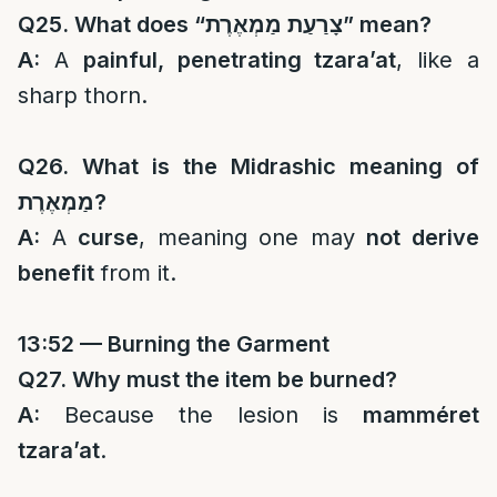
Q25. What does “
צָרַעַת מַמְאֶרֶת
” mean?
A:
A
painful, penetrating tzara’at
, like a
sharp thorn.
Q26. What is the Midrashic meaning of
מַמְאֶרֶת
?
A:
A
curse
, meaning one may
not derive
benefit
from it.
13:52 — Burning the Garment
Q27. Why must the item be burned?
A:
Because the lesion is
mamméret
tzara’at
.