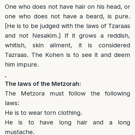
One who does not have hair on his head, or
one who does not have a beard, is pure.
[He is to be judged with the laws of Tzaraas
and not Nesakim.] If it grows a reddish,
whitish, skin ailment, it is considered
Tazraas. The Kohen is to see it and deem
him impure.
The laws of the Metzorah:
The Metzora must follow the following
laws:
He is to wear torn clothing.
He is to have long hair and a long
mustache.