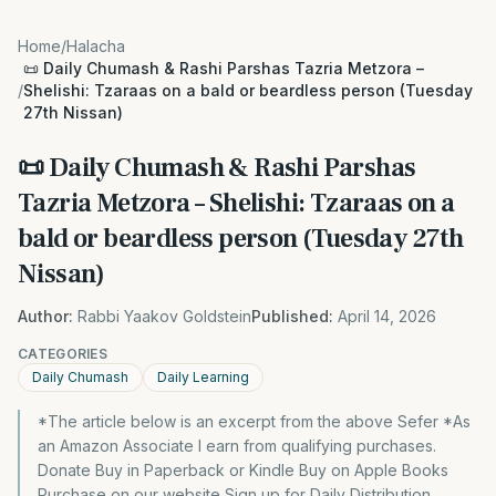
Home
/
Halacha
📜 Daily Chumash & Rashi Parshas Tazria Metzora –
/
Shelishi: Tzaraas on a bald or beardless person (Tuesday
27th Nissan)
📜 Daily Chumash & Rashi Parshas
Tazria Metzora – Shelishi: Tzaraas on a
bald or beardless person (Tuesday 27th
Nissan)
Author:
Rabbi Yaakov Goldstein
Published:
April 14, 2026
CATEGORIES
Daily Chumash
Daily Learning
*The article below is an excerpt from the above Sefer *As
an Amazon Associate I earn from qualifying purchases.
Donate Buy in Paperback or Kindle Buy on Apple Books
Purchase on our website Sign up for Daily Distribution