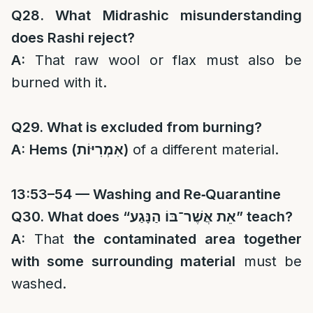
Q28. What Midrashic misunderstanding
does Rashi reject?
A:
That raw wool or flax must also be
burned with it.
Q29. What is excluded from burning?
A:
Hems (
אִמְרִיּוֹת
)
of a different material.
13:53–54 — Washing and Re‑Quarantine
Q30. What does “
אֵת אֲשֶׁר־בּוֹ הַנָּגַע
” teach?
A:
That
the contaminated area together
with some surrounding material
must be
washed.