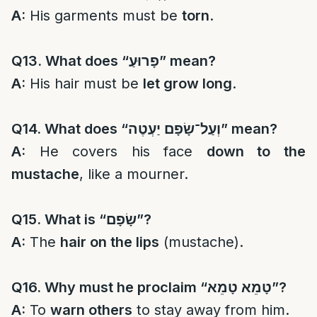
A:
His garments must be
torn
.
Q13. What does “
פָרוּעַ
” mean?
A:
His hair must be
let grow long
.
Q14. What does “
וְעַל־שָׂפָם יַעְטֶה
” mean?
A:
He covers his face
down to the
mustache
, like a mourner.
Q15. What is “
שָׂפָם
”?
A:
The
hair on the lips
(mustache).
Q16. Why must he proclaim “
טָמֵא טָמֵא
”?
A:
To
warn others
to stay away from him.