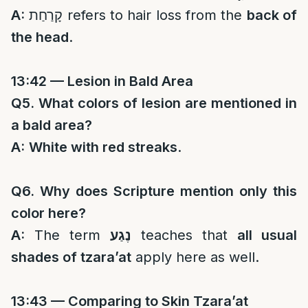
A:
קָרַחַת refers to hair loss from the
back of
the head
.
13:42 — Lesion in Bald Area
Q5. What colors of lesion are mentioned in
a bald area?
A:
White with red streaks
.
Q6. Why does Scripture mention only this
color here?
A:
The term
נֶגַע
teaches that
all usual
shades of tzara’at
apply here as well.
13:43 — Comparing to Skin Tzara’at