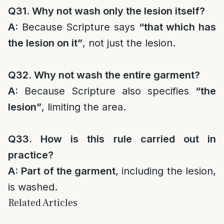
Q31. Why not wash only the lesion itself?
A:
Because Scripture says
“that which has
the lesion on it”
, not just the lesion.
Q32. Why not wash the entire garment?
A:
Because Scripture also specifies
“the
lesion”
, limiting the area.
Q33. How is this rule carried out in
practice?
A:
Part of the garment
, including the lesion,
is washed.
Related Articles