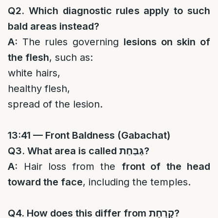
Q2. Which diagnostic rules apply to such
bald areas instead?
A:
The rules governing
lesions on skin of
the flesh
, such as:
white hairs,
healthy flesh,
spread of the lesion.
13:41 — Front Baldness (Gabachat)
Q3. What area is called
גַּבַּחַת
?
A:
Hair loss from the
front of the head
toward the face
, including the temples.
Q4. How does this differ from
קָרַחַת
?