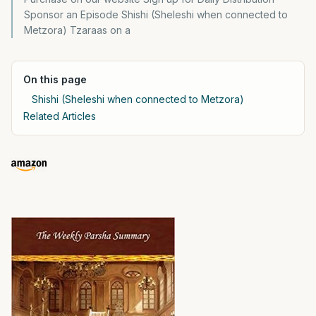
Sponsor an Episode Shishi (Sheleshi when connected to
Metzora) Tzaraas on a
On this page
Shishi (Sheleshi when connected to Metzora)
Related Articles