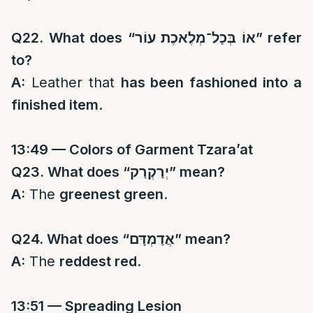
Q22. What does “
אוֹ בְּכָל־מְלֶאכֶת עוֹר
” refer
to?
A:
Leather that
has been fashioned into a
finished item
.
13:49 — Colors of Garment Tzara’at
Q23. What does “
יְרַקְרַק
” mean?
A:
The
greenest green
.
Q24. What does “
אֲדַמְדָּם
” mean?
A:
The
reddest red
.
13:51 — Spreading Lesion