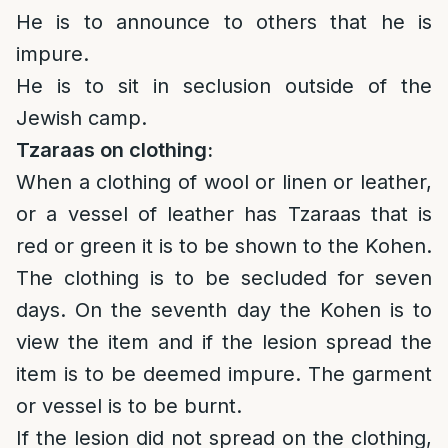
He is to announce to others that he is
impure.
He is to sit in seclusion outside of the
Jewish camp.
Tzaraas on clothing:
When a clothing of wool or linen or leather,
or a vessel of leather has Tzaraas that is
red or green it is to be shown to the Kohen.
The clothing is to be secluded for seven
days. On the seventh day the Kohen is to
view the item and if the lesion spread the
item is to be deemed impure. The garment
or vessel is to be burnt.
If the lesion did not spread on the clothing,