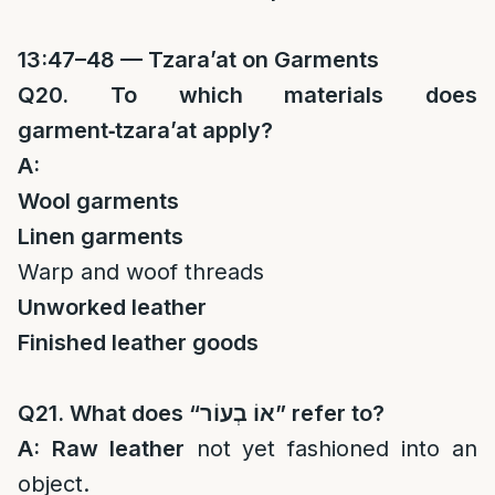
13:47–48 — Tzara’at on Garments
Q20. To which materials does
garment‑tzara’at apply?
A:
Wool garments
Linen garments
Warp and woof threads
Unworked leather
Finished leather goods
Q21. What does “
אוֹ בְעוֹר
” refer to?
A:
Raw leather
not yet fashioned into an
object.