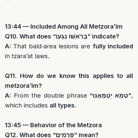
13:44 — Included Among All Metzora’im
Q10. What does “
בְּרֹאשׁוֹ נִגְעוֹ
” indicate?
A:
That bald‑area lesions are
fully included
in tzara’at laws.
Q11. How do we know this applies to all
metzora’im?
A:
From the double phrase
“
טַמֵּא יְטַמְּאֶנּוּ
”
,
which includes
all types
.
13:45 — Behavior of the Metzora
Q12. What does “
פְרֻמִים
” mean?