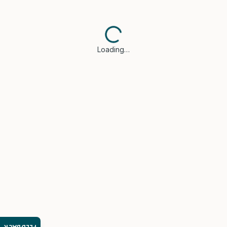
Loading…