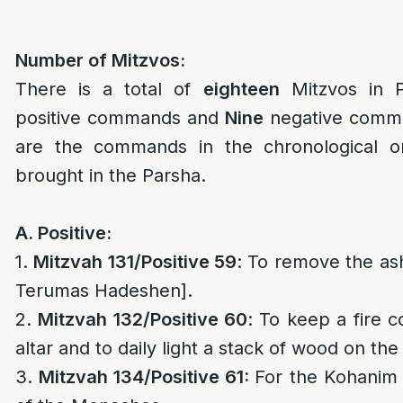
Number of Mitzvos:
There is a total of
eighteen
Mitzvos in 
positive commands and
Nine
negative comma
are the commands in the chronological o
brought in the Parsha.
A. Positive:
1.
Mitzvah 131/
Positive 59
: To remove the ash
Terumas Hadeshen].
2.
Mitzvah 132/
Positive 60
: To keep a fire c
altar and to daily light a stack of wood on the 
3.
Mitzvah 134/
Positive 61:
For the Kohanim 