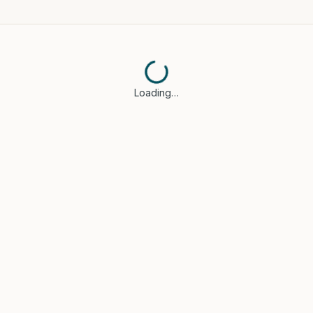
Loading…