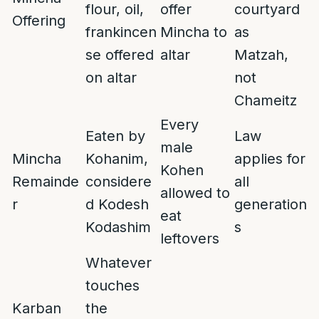
flour, oil,
offer
courtyard
Offering
frankincen
Mincha to
as
se offered
altar
Matzah,
on altar
not
Chameitz
Every
Eaten by
Law
male
Mincha
Kohanim,
applies for
Kohen
Remainde
considere
all
allowed to
r
d Kodesh
generation
eat
Kodashim
s
leftovers
Whatever
touches
Karban
the