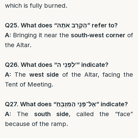
which is fully burned.
Q25. What does “
הַקְרֵב אֹתָהּ
” refer to?
A:
Bringing it near the
south‑west corner
of
the Altar.
Q26. What does “
לִפְנֵי ה
‘” indicate?
A:
The
west side
of the Altar, facing the
Tent of Meeting.
Q27. What does “
אֶל־פְּנֵי הַמִּזְבֵּחַ
” indicate?
A:
The
south side
, called the “face”
because of the ramp.