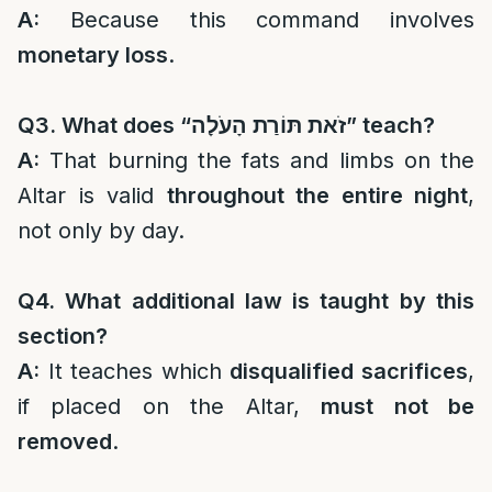
A:
Because this command involves
monetary loss
.
Q3. What does “
זֹאת תּוֹרַת הָעֹלָה
” teach?
A:
That burning the fats and limbs on the
Altar is valid
throughout the entire night
,
not only by day.
Q4. What additional law is taught by this
section?
A:
It teaches which
disqualified sacrifices
,
if placed on the Altar,
must not be
removed
.