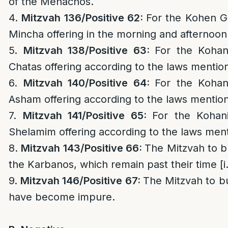
of the Menachos.
4.
Mitzvah 136/
Positive 62:
For the Kohen Ga
Mincha offering in the morning and afternoon
5.
Mitzvah 138/
Positive 63:
For the Kohan
Chatas offering according to the laws mention
6.
Mitzvah 140/
Positive 64:
For the Kohan
Asham offering according to the laws mention
7.
Mitzvah 141/
Positive 65:
For the Kohan
Shelamim offering according to the laws ment
8.
Mitzvah 143/
Positive 66:
The Mitzvah to b
the Karbanos, which remain past their time [i
9.
Mitzvah 146/
Positive 67:
The Mitzvah to b
have become impure.