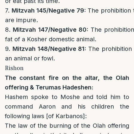
or eat past its time.
7.
Mitzvah 145/
Negative 79:
The prohibition
are impure.
8.
Mitzvah 147/
Negative 80:
The prohibitio
fat of a Kosher domestic animal.
9.
Mitzvah 148/
Negative 81:
The prohibition
an animal or fowl.
Rishon
The constant fire on the altar, the Olah
offering & Terumas Hadeshen:
Hashem spoke to Moshe and told him to
command Aaron and his children the
following laws [of Karbanos]:
The law of the burning of the Olah offering