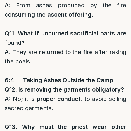
A:
From ashes produced by the fire
consuming the
ascent‑offering
.
Q11. What if unburned sacrificial parts are
found?
A:
They are
returned to the fire
after raking
the coals.
6:4 — Taking Ashes Outside the Camp
Q12. Is removing the garments obligatory?
A:
No; it is
proper conduct
, to avoid soiling
sacred garments.
Q13. Why must the priest wear other