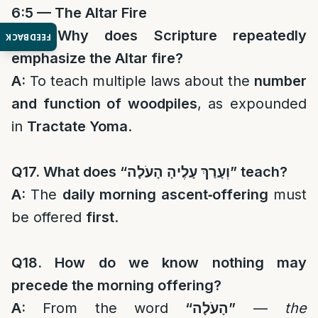
6:5 — The Altar Fire
Q16. Why does Scripture repeatedly
FEEDBACK
emphasize the Altar fire?
A:
To teach multiple laws about the
number
and function of woodpiles
, as expounded
in
Tractate Yoma
.
Q17. What does “
וְעָרַךְ עָלֶיהָ הָעֹלָה
” teach?
A:
The
daily morning ascent‑offering
must
be offered
first
.
Q18. How do we know nothing may
precede the morning offering?
A:
From the word
“
הָעֹלָה
”
—
the