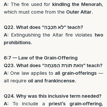
A:
The fire used for
kindling the Menorah
,
which must come from the
Outer Altar
.
Q22. What does “
לֹא תִכְבֶּה
” teach?
A:
Extinguishing the Altar fire violates
two
prohibitions
.
6:7 — Law of the Grain‑Offering
Q23. What does “
וְזֹאת תּוֹרַת הַמִּנְחָה
” teach?
A:
One law applies to
all grain‑offerings
—
all require
oil and frankincense
.
Q24. Why was this inclusive term needed?
A:
To include a
priest’s grain‑offering
,