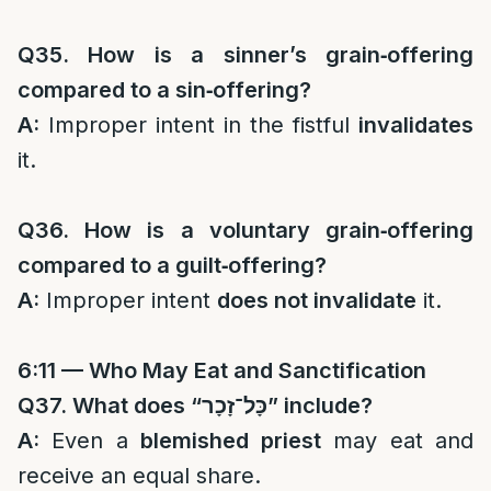
Q35. How is a sinner’s grain‑offering
compared to a sin‑offering?
A:
Improper intent in the fistful
invalidates
it.
Q36. How is a voluntary grain‑offering
compared to a guilt‑offering?
A:
Improper intent
does not invalidate
it.
6:11 — Who May Eat and Sanctification
Q37. What does “
כָּל־זָכָר
” include?
A:
Even a
blemished priest
may eat and
receive an equal share.