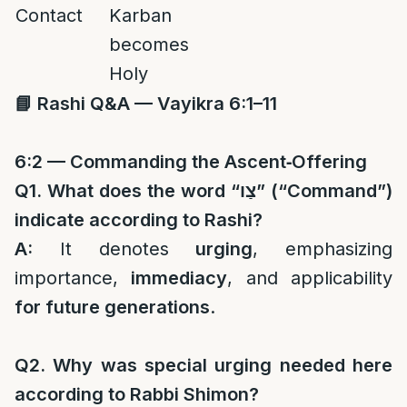
Contact
Karban
becomes
Holy
📘
Rashi Q&A — Vayikra 6:1–11
6:2 — Commanding the Ascent‑Offering
Q1. What does the word “
צַו
” (“Command”)
indicate according to Rashi?
A:
It denotes
urging
, emphasizing
importance,
immediacy
, and applicability
for future generations
.
Q2. Why was special urging needed here
according to Rabbi Shimon?