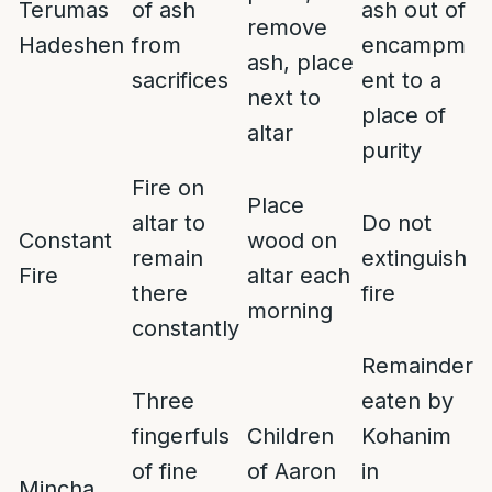
Terumas
of ash
ash out of
remove
Hadeshen
from
encampm
ash, place
sacrifices
ent to a
next to
place of
altar
purity
Fire on
Place
altar to
Do not
Constant
wood on
remain
extinguish
Fire
altar each
there
fire
morning
constantly
Remainder
Three
eaten by
fingerfuls
Children
Kohanim
of fine
of Aaron
in
Mincha