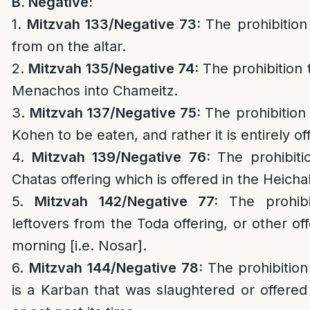
B. Negative:
1.
Mitzvah 133/
Negative 73:
The prohibition 
from on the altar.
2.
Mitzvah 135/
Negative 74:
The prohibition 
Menachos into Chameitz.
3.
Mitzvah 137/
Negative 75:
The prohibition
Kohen to be eaten, and rather it is entirely of
4.
Mitzvah 139/
Negative 76:
The prohibiti
Chatas offering which is offered in the Heichal
5.
Mitzvah 142/
Negative 77:
The prohib
leftovers from the Toda offering, or other offe
morning [i.e. Nosar].
6.
Mitzvah 144/
Negative 78:
The prohibition
is a Karban that was slaughtered or offered 