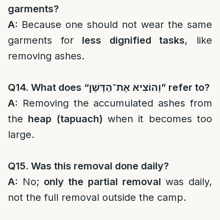
garments?
A:
Because one should not wear the same
garments for
less dignified tasks
, like
removing ashes.
Q14. What does “
וְהוֹצִיא אֶת־הַדֶּשֶׁן
” refer to?
A:
Removing the accumulated ashes from
the
heap (tapuach)
when it becomes too
large.
Q15. Was this removal done daily?
A:
No;
only the partial removal
was daily,
not the full removal outside the camp.