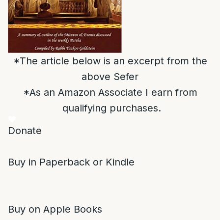
*The article below is an excerpt from the
above Sefer
*As an Amazon Associate I earn from
qualifying purchases.
Donate
Buy in Paperback or Kindle
Buy on Apple Books