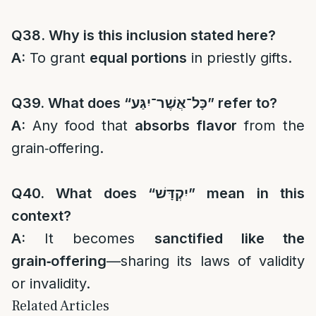
Q38. Why is this inclusion stated here?
A:
To grant
equal portions
in priestly gifts.
Q39. What does “
כָּל־אֲשֶׁר־יִגַּע
” refer to?
A:
Any food that
absorbs flavor
from the
grain‑offering.
Q40. What does “
יִקְדָּשׁ
” mean in this
context?
A:
It becomes
sanctified like the
grain‑offering
—sharing its laws of validity
or invalidity.
Related Articles