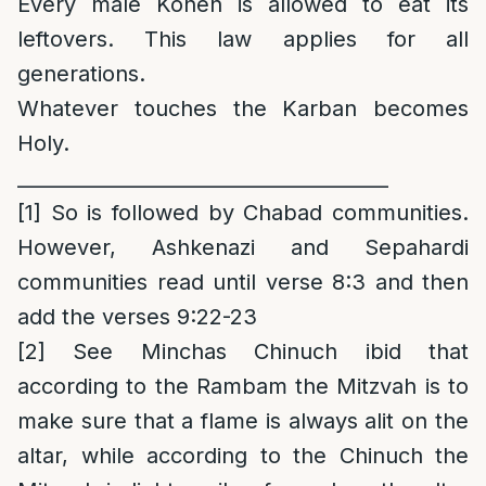
Every male Kohen is allowed to eat its
leftovers. This law applies for all
generations.
Whatever touches the Karban becomes
Holy.
______________________________________
[1]
So is followed by Chabad communities.
However, Ashkenazi and Sepahardi
communities read until verse 8:3 and then
add the verses 9:22-23
[2]
See Minchas Chinuch ibid that
according to the Rambam the Mitzvah is to
make sure that a flame is always alit on the
altar, while according to the Chinuch the