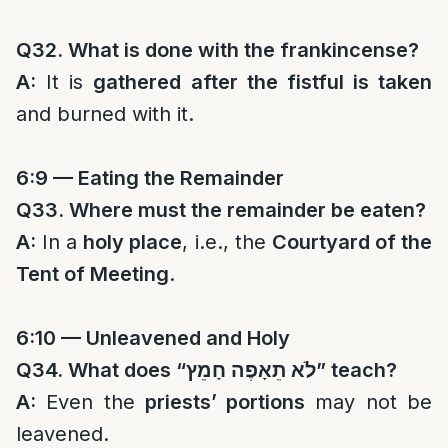
Q32. What is done with the frankincense?
A:
It is
gathered after the fistful is taken
and burned with it.
6:9 — Eating the Remainder
Q33. Where must the remainder be eaten?
A:
In a
holy place
, i.e., the
Courtyard of the
Tent of Meeting
.
6:10 — Unleavened and Holy
Q34. What does “
לֹא תֵאָפֶה חָמֵץ
” teach?
A:
Even the
priests’ portions
may not be
leavened.