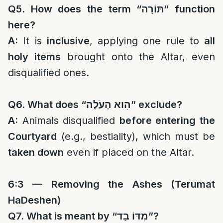
Q5. How does the term “
תּוֹרָה
” function
here?
A:
It is
inclusive
, applying one rule to
all
holy items
brought onto the Altar, even
disqualified ones.
Q6. What does “
הִוא הָעֹלָה
” exclude?
A:
Animals disqualified
before entering the
Courtyard
(e.g., bestiality), which must be
taken down
even if placed on the Altar.
6:3 — Removing the Ashes (Terumat
HaDeshen)
Q7. What is meant by “
מִדּוֹ בַד
”?