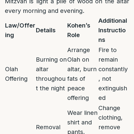
Mitzvah is light a pile of wood on the altar
every morning and evening.
Additional
Law/Offer
Kohen’s
Details
Instructio
ing
Role
ns
Arrange
Fire to
Burning on
Olah on
remain
Olah
altar
altar, burn
constantly
Offering
throughou
fats of
, not
t the night
peace
extinguish
offering
ed
Change
Wear linen
clothing,
shirt and
Removal
remove
pants,