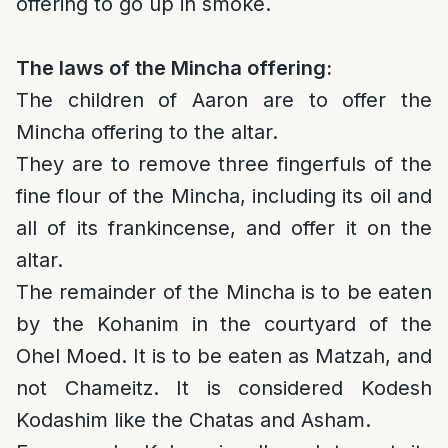
offering to go up in smoke.
The laws of the Mincha offering:
The children of Aaron are to offer the
Mincha offering to the altar.
They are to remove three fingerfuls of the
fine flour of the Mincha, including its oil and
all of its frankincense, and offer it on the
altar.
The remainder of the Mincha is to be eaten
by the Kohanim in the courtyard of the
Ohel Moed. It is to be eaten as Matzah, and
not Chameitz. It is considered Kodesh
Kodashim like the Chatas and Asham.