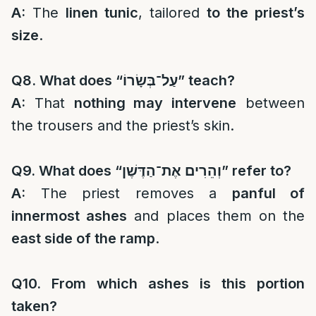
A:
The
linen tunic
, tailored
to the priest’s
size
.
Q8. What does “
עַל־בְּשָׂרוֹ
” teach?
A:
That
nothing may intervene
between
the trousers and the priest’s skin.
Q9. What does “
וְהֵרִים אֶת־הַדֶּשֶׁן
” refer to?
A:
The priest removes a
panful of
innermost ashes
and places them on the
east side of the ramp
.
Q10. From which ashes is this portion
taken?