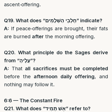
ascent‑offering.
Q19. What does “
חֶלְבֵי הַשְּׁלָמִים
” indicate?
A:
If peace‑offerings are brought, their fats
are burned
after
the morning offering.
Q20. What principle do the Sages derive
from “
עָלֶיהָ
”?
A:
That
all sacrifices must be completed
before the
afternoon daily offering
, and
nothing may follow it.
6:6 — The Constant Fire
Q21. What does “
אֵשׁ תָּמִיד
” refer to?