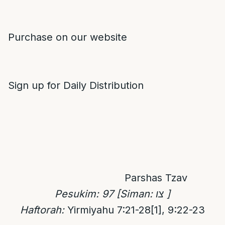
Purchase on our website
Sign up for Daily Distribution
Parshas Tzav
Pesukim:
97
[Siman:
צו
]
Haftorah:
Yirmiyahu 7:21-28
[1]
, 9:22-23