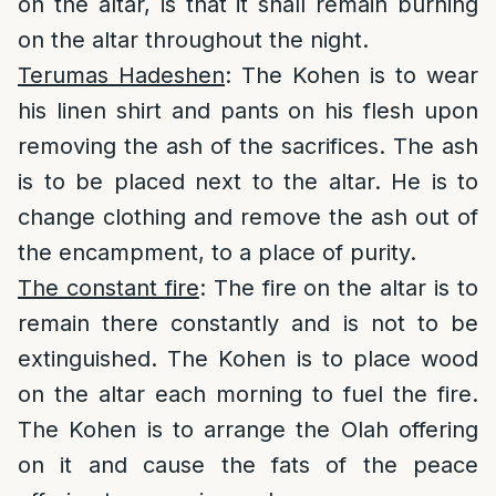
on the altar, is that it shall remain burning
on the altar throughout the night.
Terumas Hadeshen
: The Kohen is to wear
his linen shirt and pants on his flesh upon
removing the ash of the sacrifices. The ash
is to be placed next to the altar. He is to
change clothing and remove the ash out of
the encampment, to a place of purity.
The constant fire
: The fire on the altar is to
remain there constantly and is not to be
extinguished. The Kohen is to place wood
on the altar each morning to fuel the fire.
The Kohen is to arrange the Olah offering
on it and cause the fats of the peace