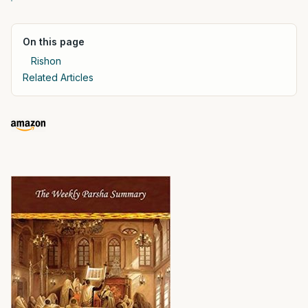
On this page
Rishon
Related Articles