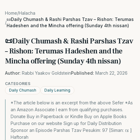
Home
/
Halacha
📜Daily Chumash & Rashi Parshas Tzav – Rishon: Terumas
/
Hadeshen and the Mincha offering (Sunday 4th nissan)
📜Daily Chumash & Rashi Parshas Tzav
– Rishon: Terumas Hadeshen and the
Mincha offering (Sunday 4th nissan)
Author:
Rabbi Yaakov Goldstein
Published:
March 22, 2026
CATEGORIES
Daily Chumash
Daily Learning
*The article below is an excerpt from the above Sefer *As
an Amazon Associate I earn from qualifying purchases.
Donate Buy in Paperback or Kindle Buy on Apple Books
Purchase on our website Sign up for Daily Distribution
Sponsor an Episode Parshas Tzav Pesukim: 97 [Siman: צו ]
Haftorah