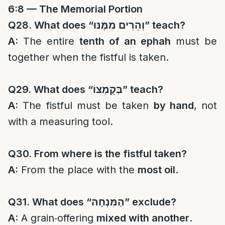
6:8 — The Memorial Portion
Q28. What does “
וְהֵרִים מִמֶּנּוּ
” teach?
A:
The entire
tenth of an ephah
must be
together when the fistful is taken.
Q29. What does “
בְּקֻמְצוֹ
” teach?
A:
The fistful must be taken
by hand
, not
with a measuring tool.
Q30. From where is the fistful taken?
A:
From the place with the
most oil
.
Q31. What does “
הַמִּנְחָה
” exclude?
A:
A grain‑offering
mixed with another
.