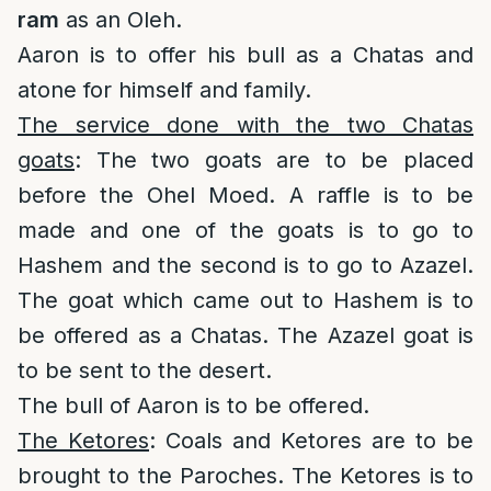
ram
as an Oleh.
Aaron is to offer his bull as a Chatas and
atone for himself and family.
The service done with the two Chatas
goats
: The two goats are to be placed
before the Ohel Moed. A raffle is to be
made and one of the goats is to go to
Hashem and the second is to go to Azazel.
The goat which came out to Hashem is to
be offered as a Chatas. The Azazel goat is
to be sent to the desert.
The bull of Aaron is to be offered.
The Ketores
: Coals and Ketores are to be
brought to the Paroches. The Ketores is to