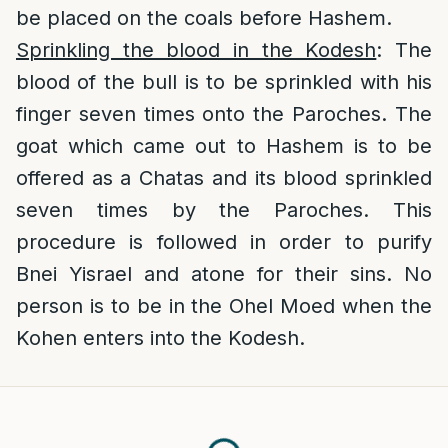
be placed on the coals before Hashem.
Sprinkling the blood in the Kodesh
: The
blood of the bull is to be sprinkled with his
finger seven times onto the Paroches. The
goat which came out to Hashem is to be
offered as a Chatas and its blood sprinkled
seven times by the Paroches. This
procedure is followed in order to purify
Bnei Yisrael and atone for their sins. No
person is to be in the Ohel Moed when the
Kohen enters into the Kodesh.