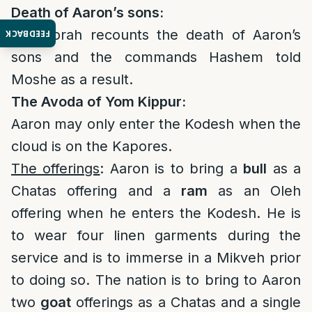
Death of Aaron’s sons:
The Torah recounts the death of Aaron’s
FEEDBACK
sons and the commands Hashem told
Moshe as a result.
The Avoda of Yom Kippur:
Aaron may only enter the Kodesh when the
cloud is on the Kapores.
The offerings
: Aaron is to bring a
bull
as a
Chatas offering and a
ram
as an Oleh
offering when he enters the Kodesh. He is
to wear four linen garments during the
service and is to immerse in a Mikveh prior
to doing so. The nation is to bring to Aaron
two
goat
offerings as a Chatas and a single