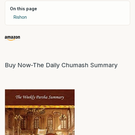
On this page
Rishon
Buy Now-The Daily Chumash Summary