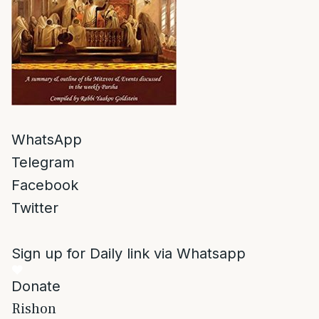
WhatsApp
Telegram
Facebook
Twitter
Sign up for Daily link via Whatsapp
Donate
Rishon