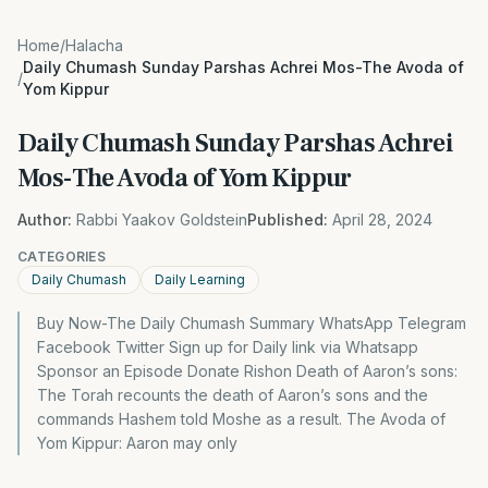
Home
/
Halacha
Daily Chumash Sunday Parshas Achrei Mos-The Avoda of
/
Yom Kippur
Daily Chumash Sunday Parshas Achrei
Mos-The Avoda of Yom Kippur
Author:
Rabbi Yaakov Goldstein
Published:
April 28, 2024
CATEGORIES
Daily Chumash
Daily Learning
Buy Now-The Daily Chumash Summary WhatsApp Telegram
Facebook Twitter Sign up for Daily link via Whatsapp
Sponsor an Episode Donate Rishon Death of Aaron’s sons:
The Torah recounts the death of Aaron’s sons and the
commands Hashem told Moshe as a result. The Avoda of
Yom Kippur: Aaron may only