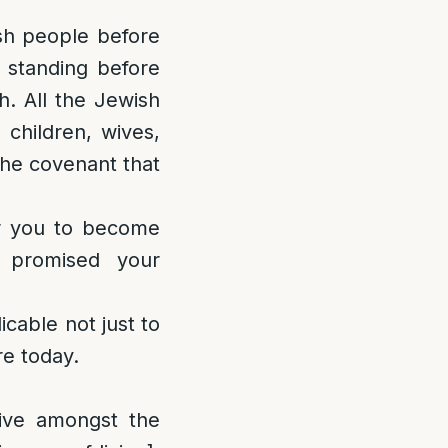
sh people before
 standing before
. All the Jewish
 children, wives,
the covenant that
or you to become
promised your
cable not just to
re today.
live amongst the