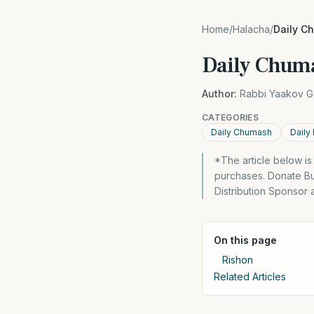
Home
/
Halacha
/
Daily C
Daily Chuma
Author:
Rabbi Yaakov G
CATEGORIES
Daily Chumash
Daily
*The article below i
purchases. Donate Bu
Distribution Sponsor
On this page
Rishon
Related Articles