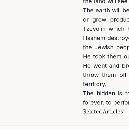
the land will se
The earth will b
or grow produ
Tzevoim which H
Hashem destroyed
the Jewish peop
He took them ou
He went and bro
throw them off 
territory.
The hidden is t
forever, to perfo
Related Articles