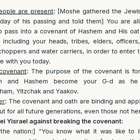
people are present
: [Moshe gathered the Jewi
ay of his passing and told them] You are all
 pass into a covenant of Hashem and His oath
including your heads, tribes, elders, officers,
hoppers and water carriers, in order to enter 
e with you today.
covenant
: The purpose of the covenant is f
ion and Hashem become your G-d as he 
aham, Yitzchak and Yaakov.
er
: The covenant and oath are binding and appli
t for all future generations, even those not he
i Yisrael against breaking the covenant:
the nation:] “You know what it was like to 