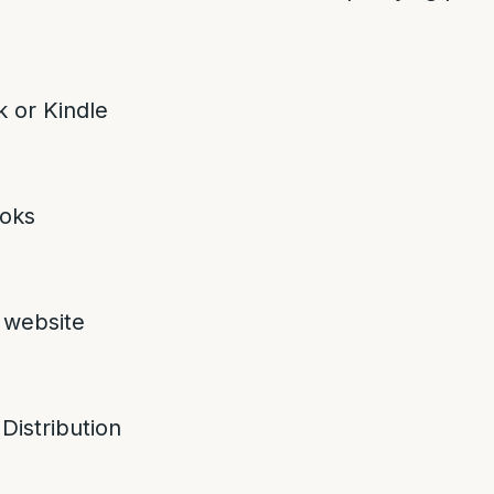
 or Kindle
oks
 website
 Distribution