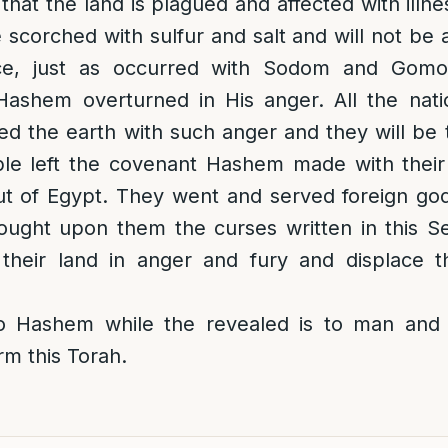
e that the land is plagued and affected with ill
e scorched with sulfur and salt and will not be
ce, just as occurred with Sodom and Gomo
ashem overturned in His anger. All the nati
 the earth with such anger and they will be t
le left the covenant Hashem made with thei
t of Egypt. They went and served foreign god
ught upon them the curses written in this Se
their land in anger and fury and displace t
o Hashem while the revealed is to man and 
rm this Torah.