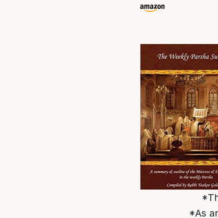
*Th
*As an