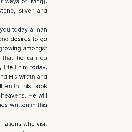
 ways of living].
tone, silver and
 you today a man
nd desires to go
t growing amongst
f that he can do
I tell him today,
and His wrath and
tten in this book
 heavens. He will
ses written in this
 nations who visit