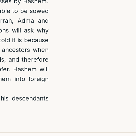
nesses by Hashem.
 able to be sowed
rrah, Adma and
ons will ask why
old it is because
r ancestors when
s, and therefore
fer. Hashem will
hem into foreign
his descendants