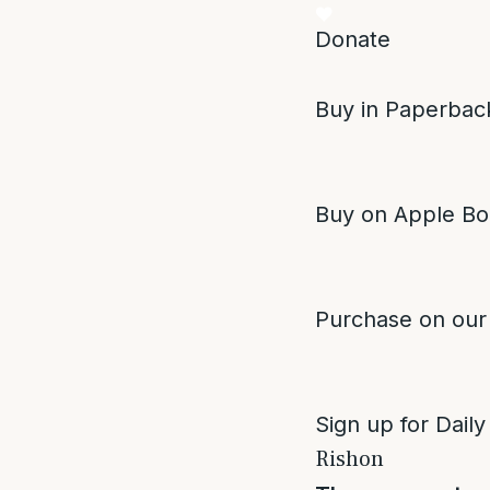
Donate
Buy in Paperback
Buy on Apple Bo
Purchase on our
Sign up for Daily
Rishon