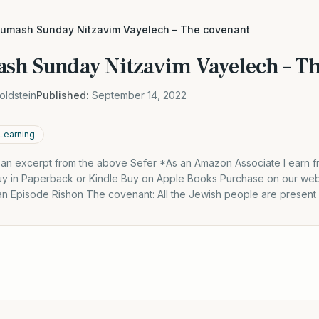
humash Sunday Nitzavim Vayelech – The covenant
sh Sunday Nitzavim Vayelech – Th
oldstein
Published:
September 14, 2022
 Learning
s an excerpt from the above Sefer *As an Amazon Associate I earn f
y in Paperback or Kindle Buy on Apple Books Purchase on our webs
 an Episode Rishon The covenant: All the Jewish people are present