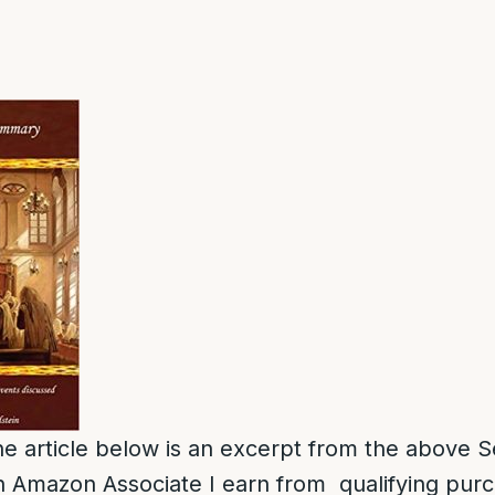
e article below is an excerpt from the above S
 Amazon Associate I earn from qualifying pur