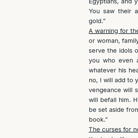
Egyptians, and y
You saw their a
gold.”
A warning for th
or woman, famil
serve the idols 
you who even af
whatever his hea
no, I will add t
vengeance will s
will befall him.
be set aside from 
book.”
The curses for n