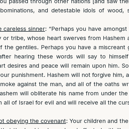
ou passed through other nations [and saw their
bominations, and detestable idols of wood, s
e careless sinner
: “Perhaps you have amongst
y or tribe, whose heart swerves from Hashem a
of the gentiles. Perhaps you have a miscrean
ter hearing these words will say to himsel
rt desires and peace will remain upon him. So, 
o your punishment. Hashem will not forgive him, 
moke against the man, and all of the oaths wri
 Hashem will obliterate his name from under the
all of Israel for evil and will receive all the cur
ot obeying the covenant
: Your children and the