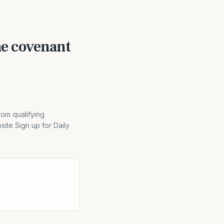
e covenant
rom qualifying
ite Sign up for Daily