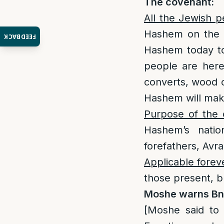
T
he covenant
:
All the Jewish 
Hashem on the d
FEEDBACK
Hashem today to
people are here 
converts, wood c
Hashem will mak
Purpose of the 
Hashem’s nat
forefathers, Avr
Applicable forev
those present, bu
Moshe warns Bne
[Moshe said to 