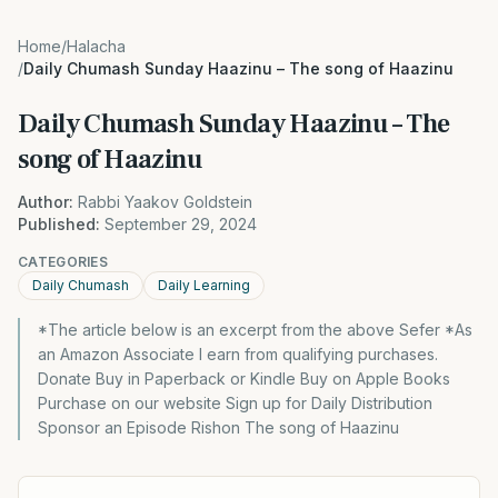
Home
/
Halacha
/
Daily Chumash Sunday Haazinu – The song of Haazinu
Daily Chumash Sunday Haazinu – The
song of Haazinu
Author:
Rabbi Yaakov Goldstein
Published:
September 29, 2024
CATEGORIES
Daily Chumash
Daily Learning
*The article below is an excerpt from the above Sefer *As
an Amazon Associate I earn from qualifying purchases.
Donate Buy in Paperback or Kindle Buy on Apple Books
Purchase on our website Sign up for Daily Distribution
Sponsor an Episode Rishon The song of Haazinu