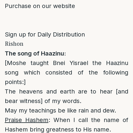
Purchase on our website
Sign up for Daily Distribution
Rishon
The song of Haazinu:
[Moshe taught Bnei Yisrael the Haazinu
song which consisted of the following
points:]
The heavens and earth are to hear [and
bear witness] of my words.
May my teachings be like rain and dew.
Praise Hashem
: When I call the name of
Hashem bring greatness to His name.