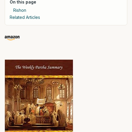
On this page
Rishon
Related Articles