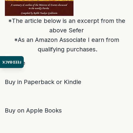
*The article below is an excerpt from the
above Sefer
*As an Amazon Associate I earn from
qualifying purchases.
Donate
FEEDBACK
Buy in Paperback or Kindle
Buy on Apple Books