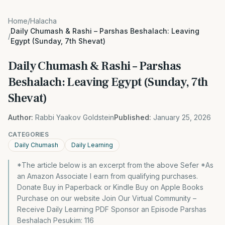
Home
/
Halacha
Daily Chumash & Rashi – Parshas Beshalach: Leaving
/
Egypt (Sunday, 7th Shevat)
Daily Chumash & Rashi – Parshas
Beshalach: Leaving Egypt (Sunday, 7th
Shevat)
Author:
Rabbi Yaakov Goldstein
Published:
January 25, 2026
CATEGORIES
Daily Chumash
Daily Learning
*The article below is an excerpt from the above Sefer *As
an Amazon Associate I earn from qualifying purchases.
Donate Buy in Paperback or Kindle Buy on Apple Books
Purchase on our website Join Our Virtual Community –
Receive Daily Learning PDF Sponsor an Episode Parshas
Beshalach Pesukim: 116