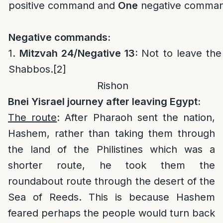
positive command and
One
negative comman
Negative commands:
1.
Mitzvah 24/Negative 13:
Not to leave th
Shabbos.
[2]
Rishon
Bnei Yisrael journey after leaving Egypt:
The route
: After Pharaoh sent the nation,
Hashem, rather than taking them through
the land of the Philistines which was a
shorter route, he took them the
roundabout route through the desert of the
Sea of Reeds. This is because Hashem
feared perhaps the people would turn back