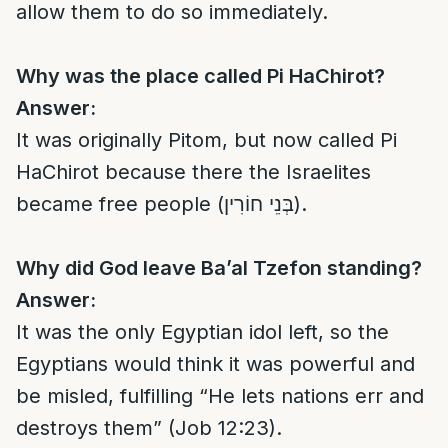
allow them to do so immediately.
Why was the place called Pi HaChirot?
Answer:
It was originally Pitom, but now called Pi
HaChirot because there the Israelites
became free people (בְּנֵי חוֹרִין).
Why did God leave Ba’al Tzefon standing?
Answer:
It was the only Egyptian idol left, so the
Egyptians would think it was powerful and
be misled, fulfilling “He lets nations err and
destroys them” (Job 12:23).