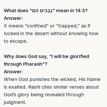
What does “
נְבֻכִים הֵם
” mean in 14:3?
Answer:
It means “confined” or “trapped,” as if
locked in the desert without knowing how
to escape.
Why does God say, “I will be glorified
through Pharaoh”?
Answer:
When God punishes the wicked, His Name
is exalted. Rashi cites similar verses about
God’s glory being revealed through
judgment.