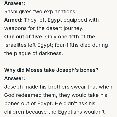
Answer:
Rashi gives two explanations:
Armed:
They left Egypt equipped with
weapons for the desert journey.
One out of five:
Only one-fifth of the
Israelites left Egypt; four-fifths died during
the plague of darkness.
Why did Moses take Joseph’s bones?
Answer:
Joseph made his brothers swear that when
God redeemed them, they would take his
bones out of Egypt. He didn’t ask his
children because the Egyptians wouldn’t