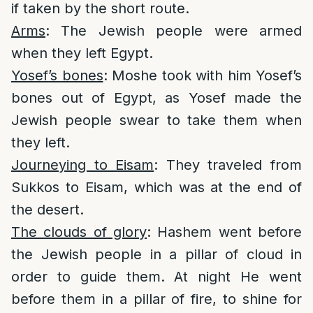
if taken by the short route.
Arms
: The Jewish people were armed
when they left Egypt.
Yosef’s bones
: Moshe took with him Yosef’s
bones out of Egypt, as Yosef made the
Jewish people swear to take them when
they left.
Journeying to Eisam
: They traveled from
Sukkos to Eisam, which was at the end of
the desert.
The clouds of glory
: Hashem went before
the Jewish people in a pillar of cloud in
order to guide them. At night He went
before them in a pillar of fire, to shine for