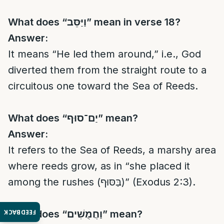
What does “
וַיַּסֵּב
” mean in verse 18?
Answer:
It means “He led them around,” i.e., God
diverted them from the straight route to a
circuitous one toward the Sea of Reeds.
What does “
יַם־סוּף
” mean?
Answer:
It refers to the Sea of Reeds, a marshy area
where reeds grow, as in “she placed it
among the rushes (בַּסּוּף)” (Exodus 2:3).
FEEDBACK
What does “
וַחֲמֻשִׁים
” mean?