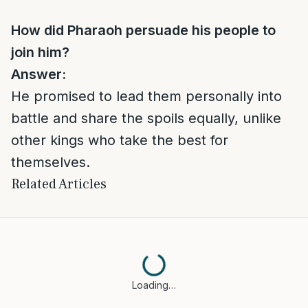
How did Pharaoh persuade his people to
join him?
Answer:
He promised to lead them personally into
battle and share the spoils equally, unlike
other kings who take the best for
themselves.
Related Articles
Loading…