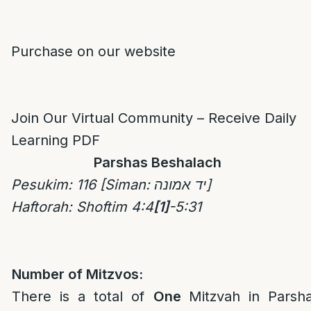
Purchase on our website
Join Our Virtual Community – Receive Daily
Learning PDF
Parshas Beshalach
Pesukim
: 116
[Siman: יד אמונה]
Haftorah: Shoftim 4:4
[1]
-5:31
Number of Mitzvos:
There is a total of
One
Mitzvah in Parsh