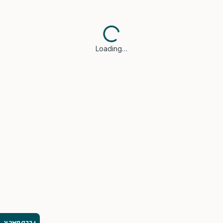
Loading…