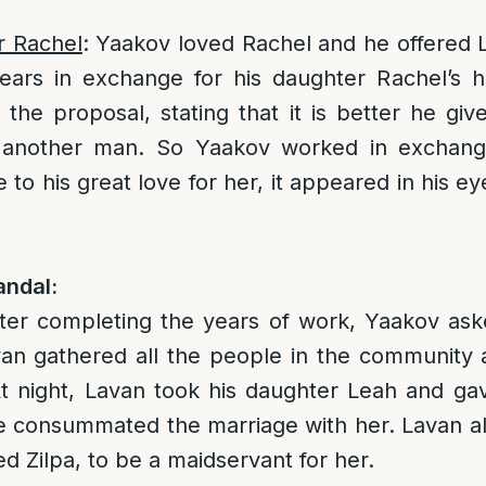
r Rachel
: Yaakov loved Rachel and he offered 
ears in exchange for his daughter Rachel’s h
the proposal, stating that it is better he giv
 another man. So Yaakov worked in exchange
to his great love for her, it appeared in his ey
ndal:
fter completing the years of work, Yaakov ask
avan gathered all the people in the community
At night, Lavan took his daughter Leah and ga
he consummated the marriage with her. Lavan a
d Zilpa, to be a maidservant for her.