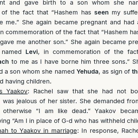
nt and gave birth to a son whom she n
of the fact that “Hashem has
seen
my suffe
ove me.” She again became pregnant and had
 in commemoration of the fact that “Hashem h
 gave me another son.” She again became pr
e named
Levi
, in commemoration of the fa
ach
to me as I have borne him three sons.” 
ad a son whom she named
Yehuda
, as sign of
t
 having children.
ts Yaakov
: Rachel saw that she had not b
e was jealous of her sister. She demanded fro
s otherwise “I am like dead.” Yaakov bec
ying “Am I in place of G-d who has withheld chi
hah to Yaakov in marriage
: In response, Rach