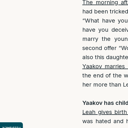
The morning aft
had been tricked
“What have you
have you deceiv
marry the youn
second offer “Wo
also this daughte
Yaakov marries 
the end of the 
her more than Le
Yaakov has child
Leah gives birt
was hated and 