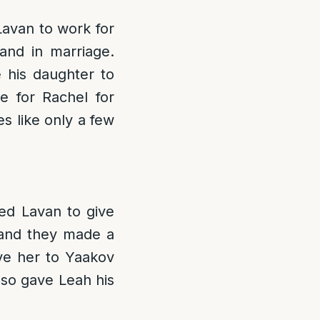
Lavan to work for
and in marriage.
e his daughter to
 for Rachel for
es like only a few
ed Lavan to give
 and they made a
ve her to Yaakov
lso gave Leah his