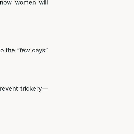
now women will
to the “few days”
prevent trickery—