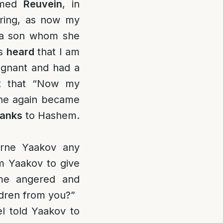
amed
Reuvein
, in
ring, as now my
 a son whom she
as
heard
that I am
egnant and had a
ct that “Now my
She again became
hanks
to Hashem.
orne Yaakov any
m Yaakov to give
ame angered and
ldren from you?”
el told Yaakov to