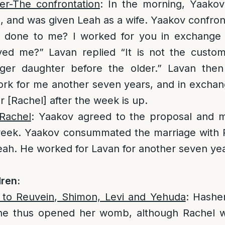
er-The confrontation
: In the morning, Yaakov
, and was given Leah as a wife. Yaakov confro
 done to me? I worked for you in exchange 
ed me?” Lavan replied “It is not the custo
ger daughter before the older.” Lavan the
rk for me another seven years, and in exchang
r [Rachel] after the week is up.
Rachel
: Yaakov agreed to the proposal and m
week. Yaakov consummated the marriage with 
ah. He worked for Lavan for another seven yea
ren:
h to Reuvein, Shimon, Levi and Yehuda
: Hashe
he thus opened her womb, although Rachel w