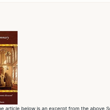
e article below is an excerpt from the above S