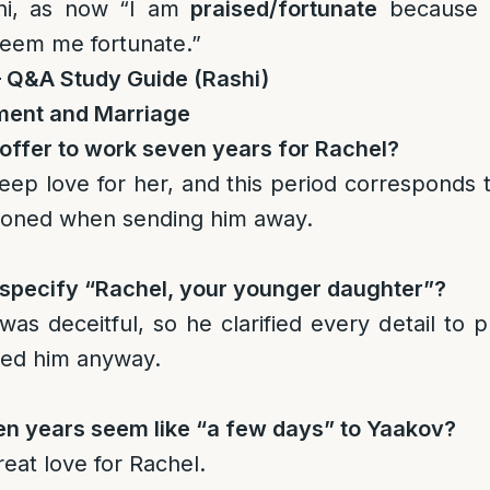
ni, as now “I am
praised/fortunate
because 
deem me fortunate.”
– Q&A Study Guide (Rashi)
ment and Marriage
offer to work seven years for Rachel?
eep love for her, and this period corresponds 
ioned when sending him away.
specify “Rachel, your younger daughter”?
s deceitful, so he clarified every detail to 
ved him anyway.
en years seem like “a few days” to Yaakov?
eat love for Rachel.