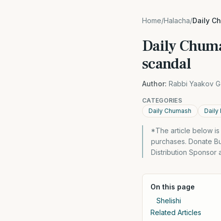
Home
/
Halacha
/
Daily C
Daily Chuma
scandal
Author:
Rabbi Yaakov G
CATEGORIES
Daily Chumash
Daily
*The article below i
purchases. Donate Bu
Distribution Sponsor
On this page
Shelishi
Related Articles