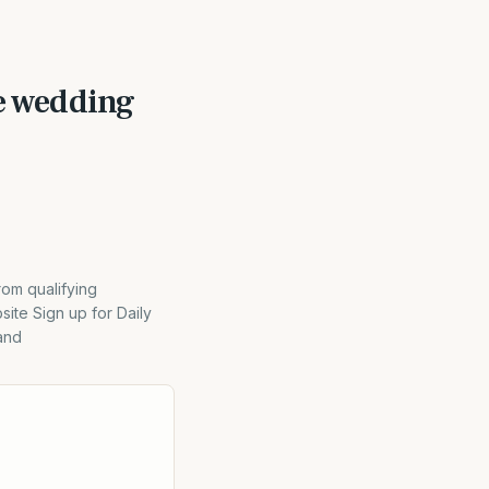
he wedding
rom qualifying
ite Sign up for Daily
and