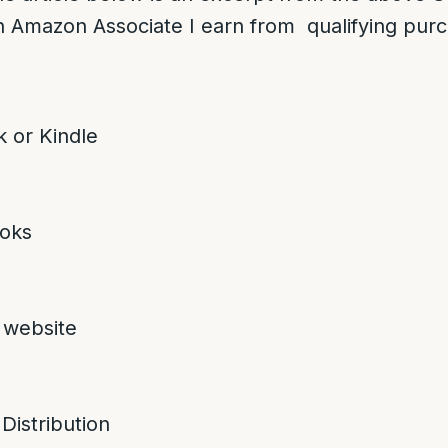
 Amazon Associate I earn from qualifying pur
 or Kindle
oks
 website
 Distribution