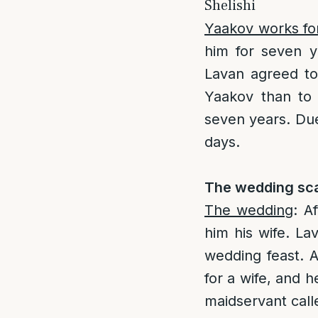
Shelishi
Yaakov works fo
him for seven y
Lavan agreed to 
Yaakov than to
seven years. Due 
days.
The wedding sca
The wedding
: A
him his wife. L
wedding feast. 
for a wife, and 
maidservant calle