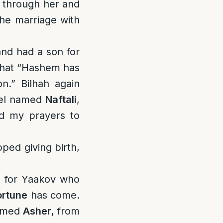
d through her and
he marriage with
nd had a son for
 that “Hashem has
.” Bilhah again
hel named
Naftali
,
ed my prayers to
ped giving birth,
on for Yaakov who
ortune
has come.
named
Asher
, from