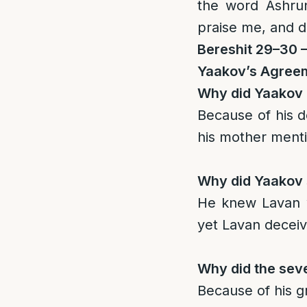
the word Ashru
praise me, and 
Bereshit 29–30 
Yaakov’s Agree
Why did Yaakov 
Because of his d
his mother ment
Why did Yaakov 
He knew Lavan wa
yet Lavan decei
Why did the sev
Because of his gr