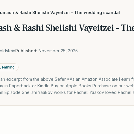
humash & Rashi Shelishi Vayeitzei – The wedding scandal
sh & Rashi Shelishi Vayeitzei – T
oldstein
Published:
November 25, 2025
 Learning
s an excerpt from the above Sefer *As an Amazon Associate I earn f
y in Paperback or Kindle Buy on Apple Books Purchase on our webs
 an Episode Shelishi Yaakov works for Rachel: Yaakov loved Rachel 