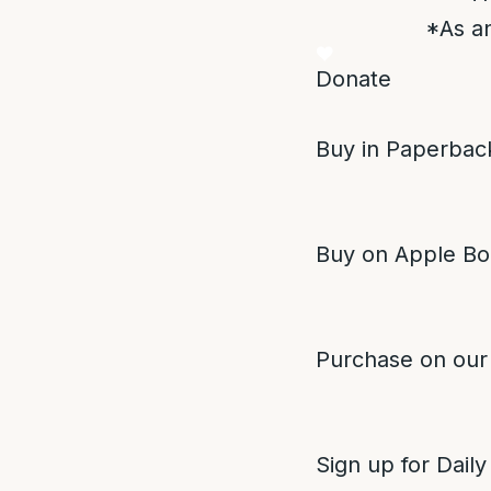
*As an
Donate
Buy in Paperback
Buy on Apple Bo
Purchase on our
Sign up for Daily