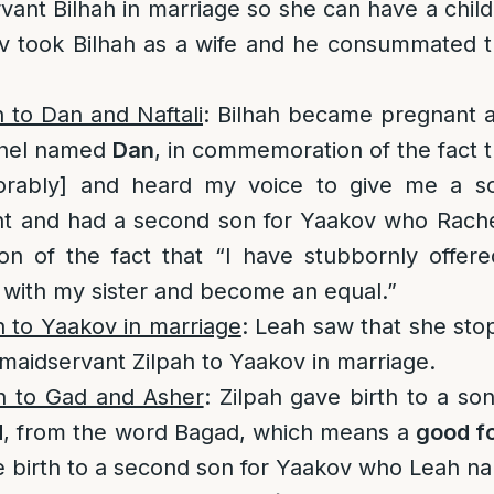
vant Bilhah in marriage so she can have a chil
ov took Bilhah as a wife and he consummated t
h to Dan and Naftali
: Bilhah became pregnant a
hel named
Dan
, in commemoration of the fact
rably] and heard my voice to give me a son
t and had a second son for Yaakov who Rac
n of the fact that “I have stubbornly offer
with my sister and become an equal.”
h to Yaakov in marriage
: Leah saw that she stop
maidservant Zilpah to Yaakov in marriage.
th to Gad and Asher
: Zilpah gave birth to a s
d
, from the word Bagad, which means a
good f
ve birth to a second son for Yaakov who Leah 