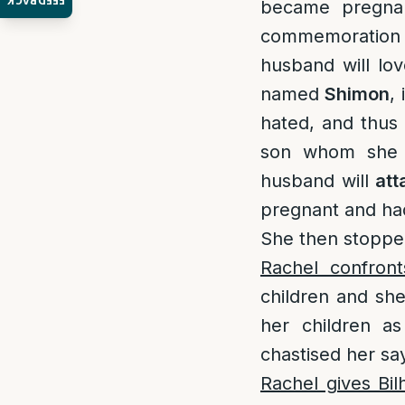
FEEDBACK
became pregna
commemoration 
husband will l
named
Shimon
,
hated, and thus
son whom sh
husband will
att
pregnant and h
She then stopped
Rachel confron
children and sh
her children a
chastised her sa
Rachel gives Bil