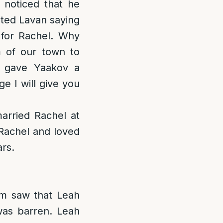
 noticed that he
nted Lavan saying
for Rachel. Why
m of our town to
n gave Yaakov a
e I will give you
arried Rachel at
Rachel and loved
rs.
m saw that Leah
as barren. Leah