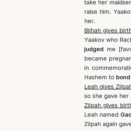
take her maidser
raise him. Yaak
her.
Bilhah gives birt
Yaakov who Rac
judged
me [favo
became pregnan
in commemoratio
Hashem to
bond
Leah gives Zilpa
so she gave her 
Zilpah gives bir
Leah named
Ga
Zilpah again ga