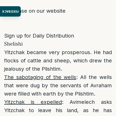
Purchase on our website
FEEDBACK
Sign up for Daily Distribution
Shelishi
Yitzchak became very prosperous. He had
flocks of cattle and sheep, which drew the
jealousy of the Plishtim.
The sabotaging of the wells
: All the wells
that were dug by the servants of Avraham
were filled with earth by the Plishtim.
Yitzchak is expelled
: Avimelech asks
Yitzchak to leave his land, as he has