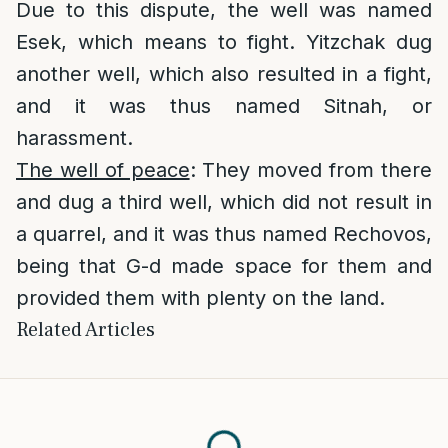
Due to this dispute, the well was named
Esek, which means to fight. Yitzchak dug
another well, which also resulted in a fight,
and it was thus named Sitnah, or
harassment.
The well of peace
: They moved from there
and dug a third well, which did not result in
a quarrel, and it was thus named Rechovos,
being that G-d made space for them and
provided them with plenty on the land.
Related Articles