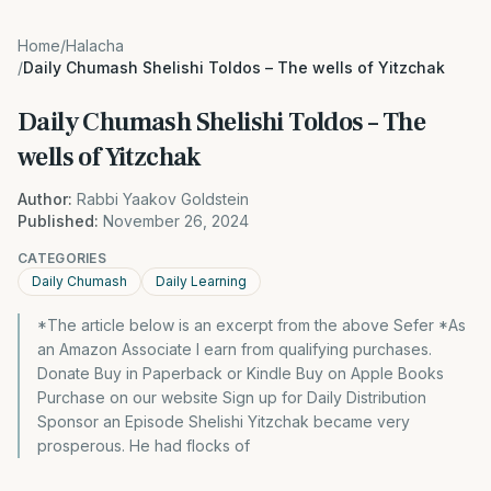
Home
/
Halacha
/
Daily Chumash Shelishi Toldos – The wells of Yitzchak
Daily Chumash Shelishi Toldos – The
wells of Yitzchak
Author:
Rabbi Yaakov Goldstein
Published:
November 26, 2024
CATEGORIES
Daily Chumash
Daily Learning
*The article below is an excerpt from the above Sefer *As
an Amazon Associate I earn from qualifying purchases.
Donate Buy in Paperback or Kindle Buy on Apple Books
Purchase on our website Sign up for Daily Distribution
Sponsor an Episode Shelishi Yitzchak became very
prosperous. He had flocks of