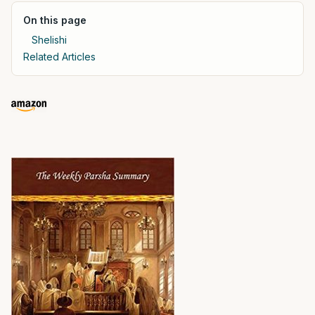
On this page
Shelishi
Related Articles