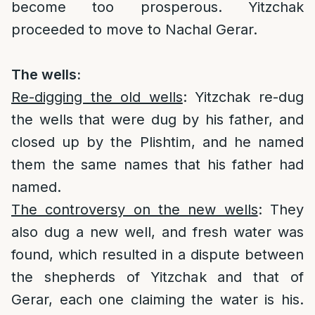
become too prosperous. Yitzchak
proceeded to move to Nachal Gerar.
The wells:
Re-digging the old wells
: Yitzchak re-dug
the wells that were dug by his father, and
closed up by the Plishtim, and he named
them the same names that his father had
named.
The controversy on the new wells
: They
also dug a new well, and fresh water was
found, which resulted in a dispute between
the shepherds of Yitzchak and that of
Gerar, each one claiming the water is his.