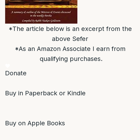
*The article below is an excerpt from the
above Sefer
*As an Amazon Associate I earn from
qualifying purchases.
Donate
Buy in Paperback or Kindle
Buy on Apple Books