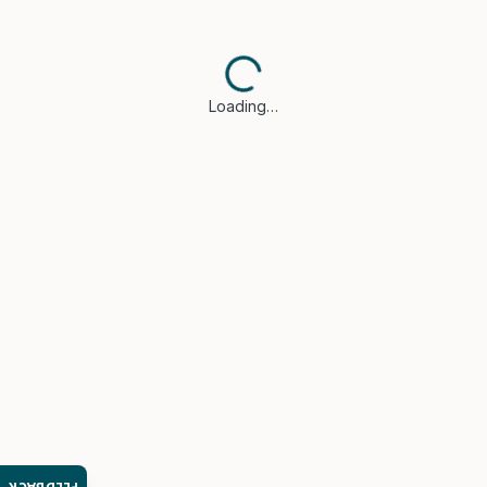
Loading…