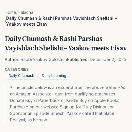
Home
/
Halacha
Daily Chumash & Rashi Parshas Vayishlach Shelishi –
/
Yaakov meets Eisav
Daily Chumash & Rashi Parshas
Vayishlach Shelishi – Yaakov meets Eisav
Author:
Rabbi Yaakov Goldstein
Published:
December 2, 2025
CATEGORIES
Daily Chumash
Daily Learning
*The article below is an excerpt from the above Sefer *As
an Amazon Associate I earn from qualifying purchases.
Donate Buy in Paperback or Kindle Buy on Apple Books
Purchase on our website Sign up for Daily Distribution
Sponsor an Episode Shelishi Yaakov called that place
Peniyail, as he saw