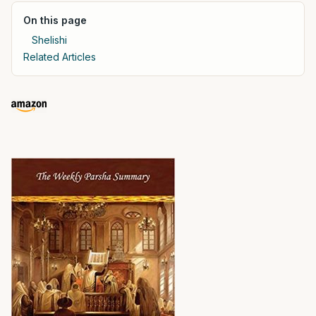
On this page
Shelishi
Related Articles