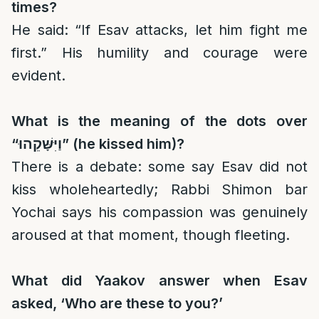
times?
He said: “If Esav attacks, let him fight me
first.” His humility and courage were
evident.
What is the meaning of the dots over
“
וַיִּשָּׁקֵהוּ
” (he kissed him)?
There is a debate: some say Esav did not
kiss wholeheartedly; Rabbi Shimon bar
Yochai says his compassion was genuinely
aroused at that moment, though fleeting.
What did Yaakov answer when Esav
asked, ‘Who are these to you?’