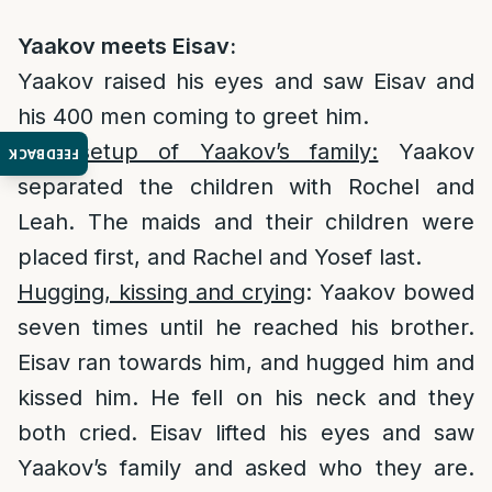
Yaakov meets Eisav:
Yaakov raised his eyes and saw Eisav and
his 400 men coming to greet him.
The setup of Yaakov’s family:
Yaakov
FEEDBACK
separated the children with Rochel and
Leah. The maids and their children were
placed first, and Rachel and Yosef last.
Hugging, kissing and crying
: Yaakov bowed
seven times until he reached his brother.
Eisav ran towards him, and hugged him and
kissed him. He fell on his neck and they
both cried. Eisav lifted his eyes and saw
Yaakov’s family and asked who they are.