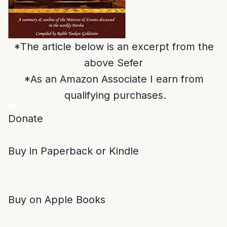
*The article below is an excerpt from the
above Sefer
*As an Amazon Associate I earn from
qualifying purchases.
Donate
Buy in Paperback or Kindle
Buy on Apple Books