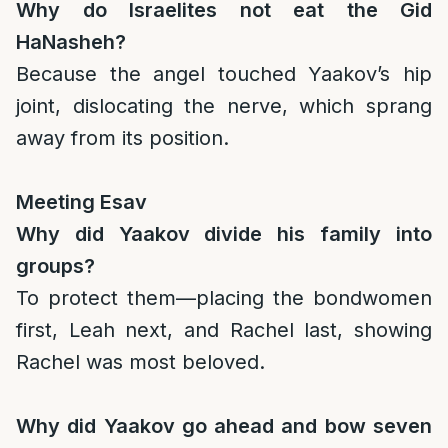
Why do Israelites not eat the Gid
HaNasheh?
Because the angel touched Yaakov’s hip
joint, dislocating the nerve, which sprang
away from its position.
Meeting Esav
Why did Yaakov divide his family into
groups?
To protect them—placing the bondwomen
first, Leah next, and Rachel last, showing
Rachel was most beloved.
Why did Yaakov go ahead and bow seven