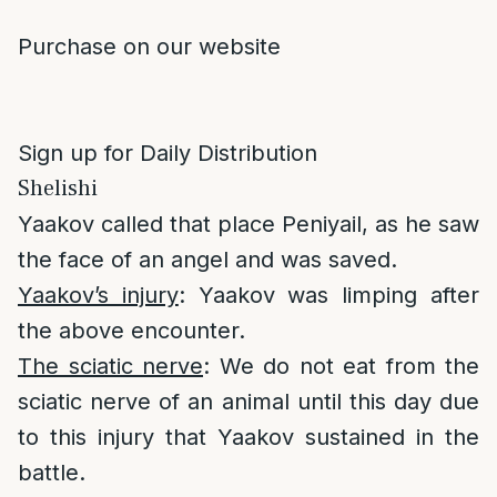
Purchase on our website
Sign up for Daily Distribution
Shelishi
Yaakov called that place Peniyail, as he saw
the face of an angel and was saved.
Yaakov’s injury
: Yaakov was limping after
the above encounter.
The sciatic nerve
: We do not eat from the
sciatic nerve of an animal until this day due
to this injury that Yaakov sustained in the
battle.