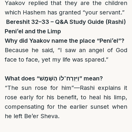
Yaakov replied that they are the children
which Hashem has granted “your servant.”
Bereshit 32–33 – Q&A Study Guide (Rashi)
Peni’el and the Limp
Why did Yaakov name the place “Peni’el”?
Because he said, “I saw an angel of God
face to face, yet my life was spared.”
What does “
וַיִּזְרַח־לוֹ הַשֶּׁמֶשׁ
” mean?
“The sun rose for him”—Rashi explains it
rose early for his benefit, to heal his limp,
compensating for the earlier sunset when
he left Be’er Sheva.